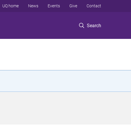
UQ home
News
Events
Give
Contact
Search