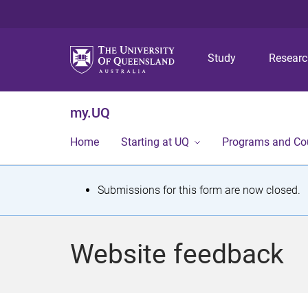
Study
Resear
my.UQ
Home
Starting at UQ
Programs and Co
S
Submissions for this form are now closed.
t
a
Website feedback
t
u