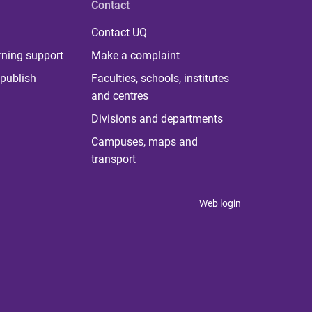
Contact
Contact UQ
rning support
Make a complaint
publish
Faculties, schools, institutes
and centres
Divisions and departments
Campuses, maps and
transport
Web login