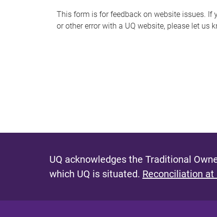
s
This form is for feedback on website issues. If y
or other error with a UQ website, please let us 
m
e
s
s
a
g
e
UQ acknowledges the Traditional Owner
which UQ is situated.
Reconciliation at