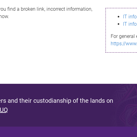
ou find a broken link, incorrect information,
know.
IT inf
IT inf
For general 
https://www
s and their custodianship of the lands on
 UQ