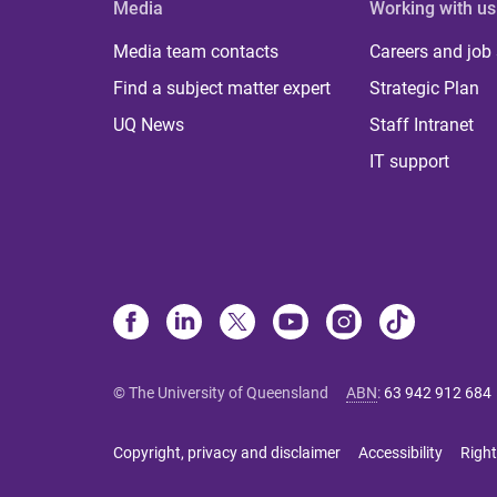
Media
Working with us
Media team contacts
Careers and job
Find a subject matter expert
Strategic Plan
UQ News
Staff Intranet
IT support
© The University of Queensland
ABN
:
63 942 912 684
Copyright, privacy and disclaimer
Accessibility
Right