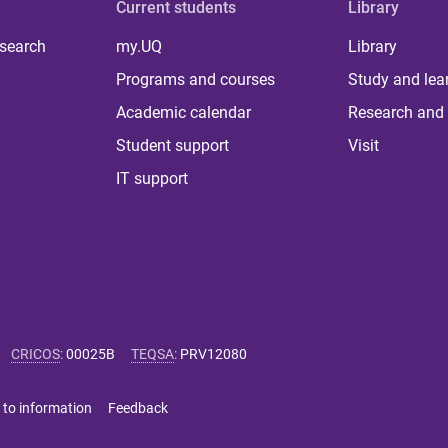
Current students
Library
 search
my.UQ
Library
Programs and courses
Study and lea
Academic calendar
Research and 
Student support
Visit
IT support
CRICOS
:
00025B
TEQSA
:
PRV12080
 to information
Feedback