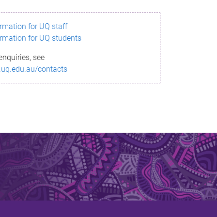
ormation for UQ staff
ormation for UQ students
enquiries, see
.uq.edu.au/contacts