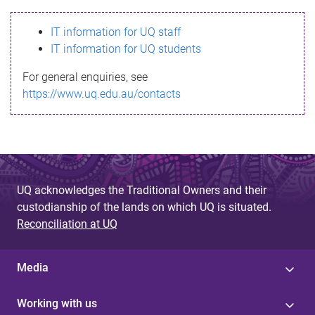
s
IT information for UQ staff
s
IT information for UQ students
a
For general enquiries, see
g
https://www.uq.edu.au/contacts
e
UQ acknowledges the Traditional Owners and their
custodianship of the lands on which UQ is situated.
Reconciliation at UQ
Media
Working with us