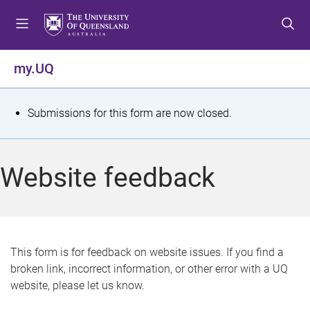
S
S
S
k
k
k
i
i
i
p
p
p
my.UQ
t
t
t
o
o
o
m
c
f
S
Submissions for this form are now closed.
e
o
o
t
n
n
o
u
t
t
a
Website feedback
e
e
t
n
r
t
u
s
This form is for feedback on website issues. If you find a
broken link, incorrect information, or other error with a UQ
m
website, please let us know.
e