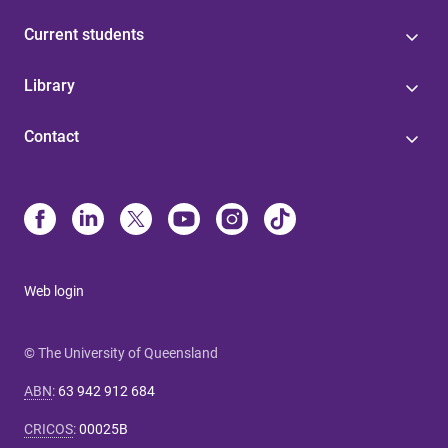
Current students
Library
Contact
Web login
© The University of Queensland
ABN
:
63 942 912 684
CRICOS
:
00025B