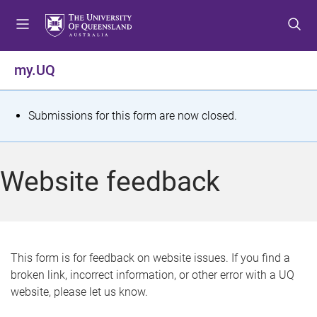
S
S
S
k
k
k
i
i
i
p
p
p
my.UQ
t
t
t
o
o
o
m
c
f
S
Submissions for this form are now closed.
e
o
o
t
n
n
o
u
t
t
a
Website feedback
e
e
t
n
r
t
u
s
This form is for feedback on website issues. If you find a
broken link, incorrect information, or other error with a UQ
m
website, please let us know.
e