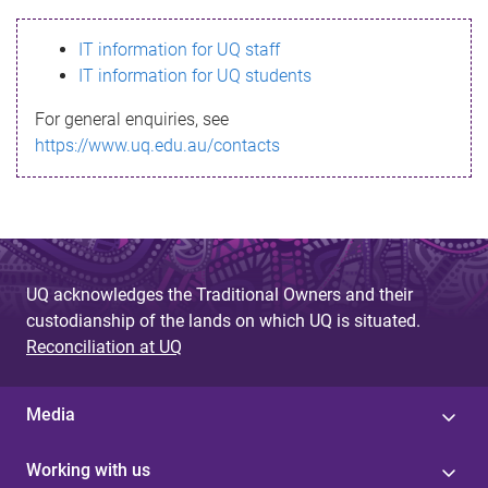
s
IT information for UQ staff
s
IT information for UQ students
a
For general enquiries, see
g
https://www.uq.edu.au/contacts
e
UQ acknowledges the Traditional Owners and their
custodianship of the lands on which UQ is situated.
Reconciliation at UQ
Media
Working with us