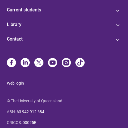
Current students
Library
Contact
Web login
© The University of Queensland
ABN
:
63 942 912 684
CRICOS
:
00025B