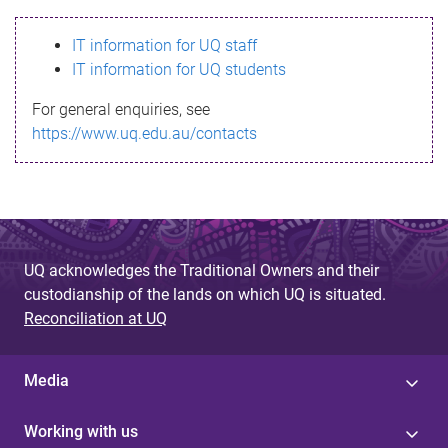
s
IT information for UQ staff
s
IT information for UQ students
a
For general enquiries, see
g
https://www.uq.edu.au/contacts
e
UQ acknowledges the Traditional Owners and their
custodianship of the lands on which UQ is situated.
Reconciliation at UQ
Media
Working with us