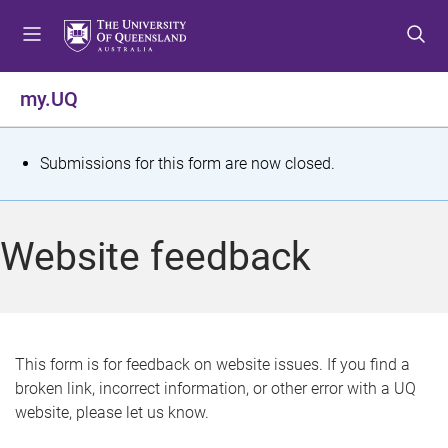
S
S
S
k
k
k
i
i
i
p
p
p
my.UQ
t
t
t
o
o
o
m
c
f
S
Submissions for this form are now closed.
e
o
o
t
n
n
o
u
t
t
a
Website feedback
e
e
t
n
r
t
u
s
This form is for feedback on website issues. If you find a
broken link, incorrect information, or other error with a UQ
m
website, please let us know.
e