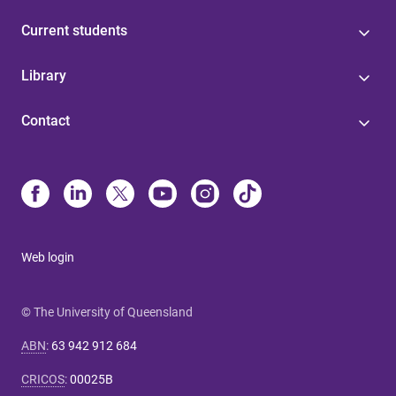
Current students
Library
Contact
Web login
© The University of Queensland
ABN
:
63 942 912 684
CRICOS
:
00025B