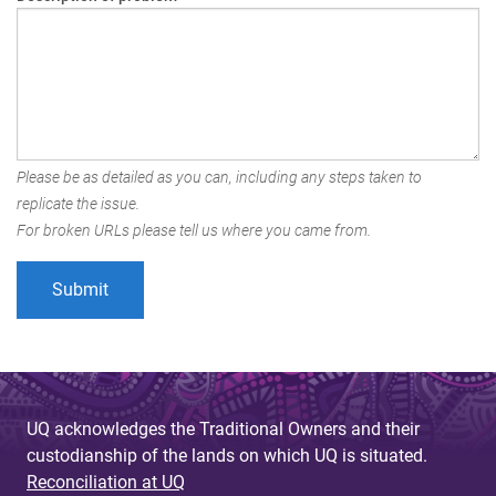
Please be as detailed as you can, including any steps taken to
replicate the issue.
For broken URLs please tell us where you came from.
UQ acknowledges the Traditional Owners and their
custodianship of the lands on which UQ is situated.
Reconciliation at UQ