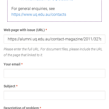
For general enquiries, see
https://www.uq.edu.au/contacts
Web page with issue (URL)
*
Please enter the full URL. For document files, please include the URL
of the page that linked to it.
Your email
*
Subject
*
Description of problem
*