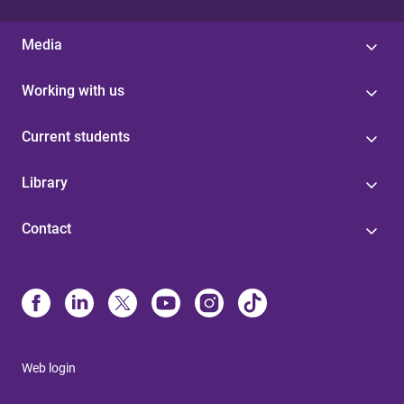
Media
Working with us
Current students
Library
Contact
Web login