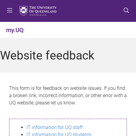
S
S
S
k
k
k
i
i
i
p
p
p
my.UQ
t
t
t
o
o
o
m
c
f
Website feedback
e
o
o
n
n
o
u
t
t
e
e
n
r
This form is for feedback on website issues. If you find
t
a broken link, incorrect information, or other error with a
UQ website, please let us know.
IT information for UQ staff
IT information for UQ students