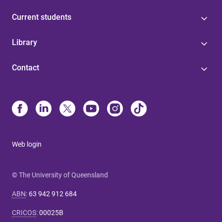
Current students
Library
Contact
Web login
© The University of Queensland
ABN
:
63 942 912 684
CRICOS
:
00025B