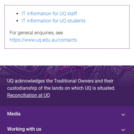
s
IT information for UQ staff
s
IT information for UQ students
a
For general enquiries, see
g
https://www.uq.edu.au/contacts
e
UQ acknowledges the Traditional Owners and their
custodianship of the lands on which UQ is situated.
Reconciliation at UQ
Media
Working with us