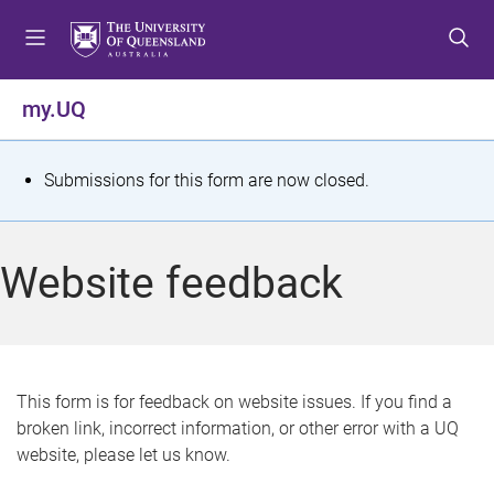
S
S
S
k
k
k
i
i
i
p
p
p
my.UQ
t
t
t
o
o
o
m
c
f
S
Submissions for this form are now closed.
e
o
o
t
n
n
o
u
t
t
a
Website feedback
e
e
t
n
r
t
u
s
This form is for feedback on website issues. If you find a
broken link, incorrect information, or other error with a UQ
m
website, please let us know.
e