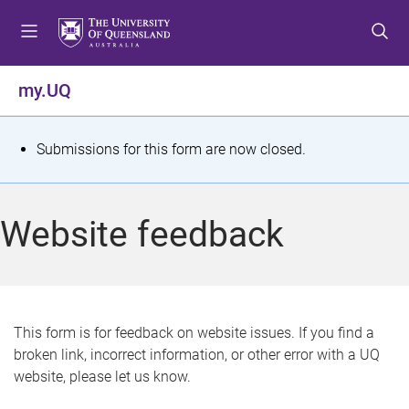
S
S
S
k
k
k
i
i
i
p
p
p
my.UQ
t
t
t
o
o
o
m
c
f
S
Submissions for this form are now closed.
e
o
o
t
n
n
o
u
t
t
a
Website feedback
e
e
t
n
r
t
u
s
This form is for feedback on website issues. If you find a
broken link, incorrect information, or other error with a UQ
m
website, please let us know.
e