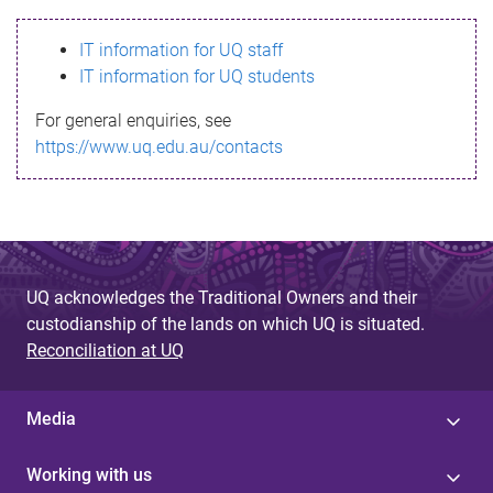
s
IT information for UQ staff
s
IT information for UQ students
a
For general enquiries, see
g
https://www.uq.edu.au/contacts
e
UQ acknowledges the Traditional Owners and their
custodianship of the lands on which UQ is situated.
Reconciliation at UQ
Media
Working with us