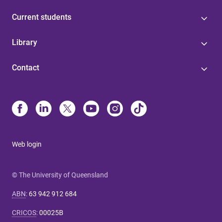
Current students
Library
Contact
Web login
© The University of Queensland
ABN
:
63 942 912 684
CRICOS
:
00025B