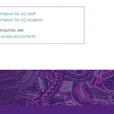
ormation for UQ staff
ormation for UQ students
enquiries, see
.uq.edu.au/contacts