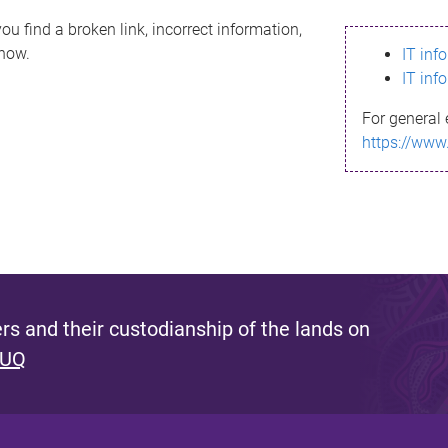
ou find a broken link, incorrect information,
know.
IT inf
IT inf
For general 
https://www
s and their custodianship of the lands on
 UQ