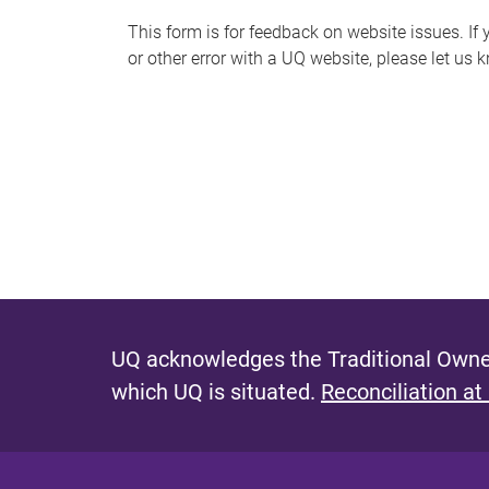
s
This form is for feedback on website issues. If y
or other error with a UQ website, please let us 
m
e
s
s
a
g
e
UQ acknowledges the Traditional Owner
which UQ is situated.
Reconciliation at