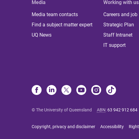
Media
Working with us
Media team contacts
Careers and job
Find a subject matter expert
Strategic Plan
UQ News
Staff Intranet
IT support
© The University of Queensland
ABN
:
63 942 912 684
Copyright, privacy and disclaimer
Accessibility
Right