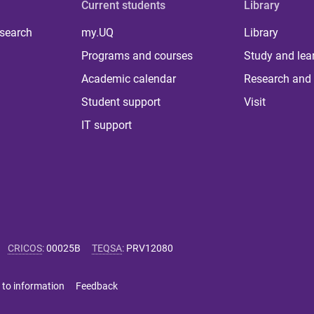
Current students
Library
 search
my.UQ
Library
Programs and courses
Study and lea
Academic calendar
Research and 
Student support
Visit
IT support
CRICOS
:
00025B
TEQSA
:
PRV12080
 to information
Feedback