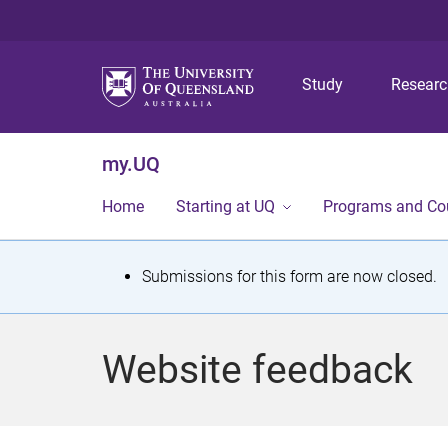
Study
Resear
my.UQ
Home
Starting at UQ
Programs and Co
S
Submissions for this form are now closed.
t
a
Website feedback
t
u