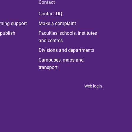
Contact
Contact UQ
rning support
Make a complaint
publish
Faculties, schools, institutes
and centres
Divisions and departments
Campuses, maps and
transport
Web login