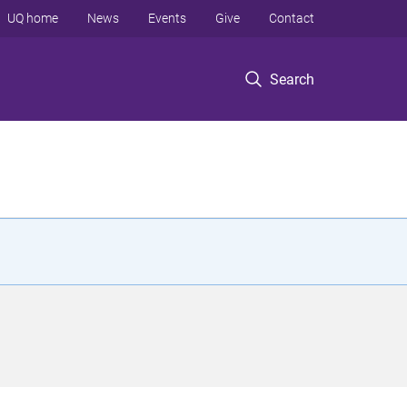
UQ home
News
Events
Give
Contact
Search