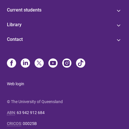
Current students
Library
Contact
Web login
© The University of Queensland
ABN
:
63 942 912 684
CRICOS
:
00025B