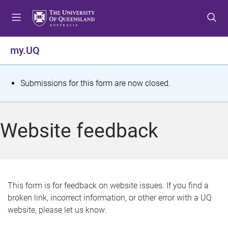
S
S
S
k
k
k
i
i
i
p
p
p
my.UQ
t
t
t
o
o
o
m
c
f
S
Submissions for this form are now closed.
e
o
o
t
n
n
o
u
t
t
a
Website feedback
e
e
t
n
r
t
u
s
This form is for feedback on website issues. If you find a
broken link, incorrect information, or other error with a UQ
m
website, please let us know.
e