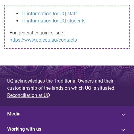
s
IT information for UQ staff
s
IT information for UQ students
a
For general enquiries, see
g
https://www.uq.edu.au/contacts
e
UQ acknowledges the Traditional Owners and their
custodianship of the lands on which UQ is situated.
Reconciliation at UQ
Media
Working with us