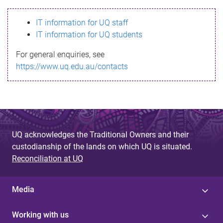
s
IT information for UQ staff
s
IT information for UQ students
a
For general enquiries, see
g
https://www.uq.edu.au/contacts
e
UQ acknowledges the Traditional Owners and their
custodianship of the lands on which UQ is situated.
Reconciliation at UQ
Media
Working with us