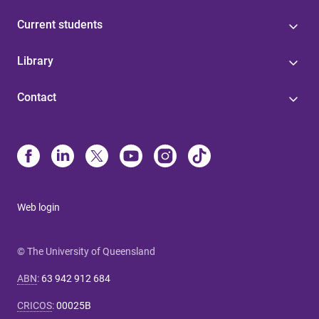
Current students
Library
Contact
Web login
© The University of Queensland
ABN
:
63 942 912 684
CRICOS
:
00025B