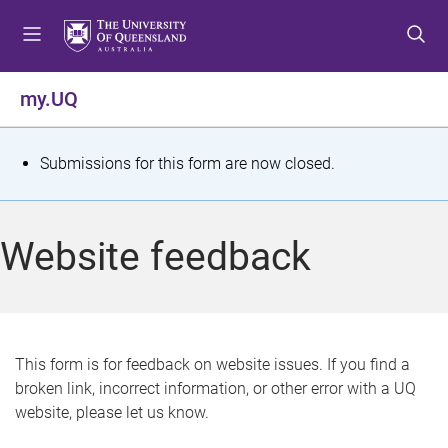
S
S
S
k
k
k
i
i
i
p
p
p
my.UQ
t
t
t
o
o
o
m
c
f
S
Submissions for this form are now closed.
e
o
o
t
n
n
o
u
t
t
a
Website feedback
e
e
t
n
r
t
u
s
This form is for feedback on website issues. If you find a
broken link, incorrect information, or other error with a UQ
m
website, please let us know.
e