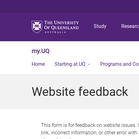
Study
Resear
my.UQ
Home
Starting at UQ
Programs and Co
Website feedback
This form is for feedback on website issues. 
link, incorrect information, or other error wit