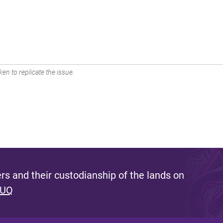
en to replicate the issue.
s and their custodianship of the lands on
 UQ