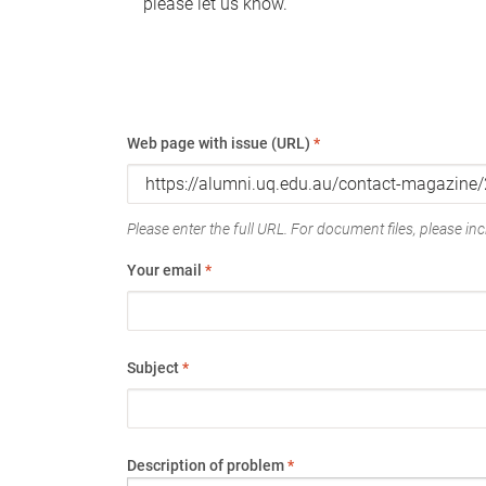
please let us know.
Web page with issue (URL)
*
Please enter the full URL. For document files, please incl
Your email
*
Subject
*
Description of problem
*