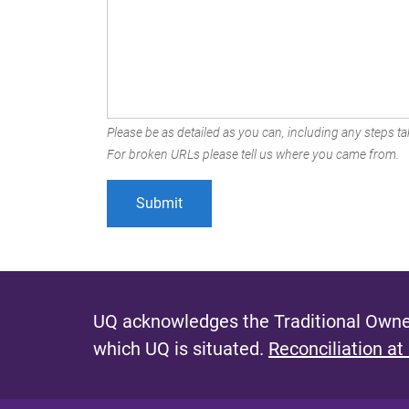
Please be as detailed as you can, including any steps tak
For broken URLs please tell us where you came from.
UQ acknowledges the Traditional Owner
which UQ is situated.
Reconciliation at