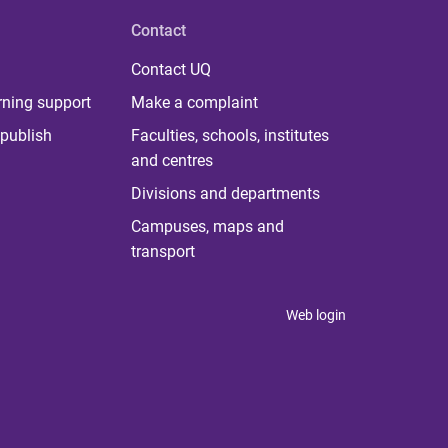
Contact
Contact UQ
rning support
Make a complaint
publish
Faculties, schools, institutes
and centres
Divisions and departments
Campuses, maps and
transport
Web login