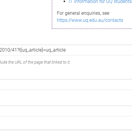
IT information for UQ students
For general enquiries, see
https://www.uq.edu.au/contacts
ude the URL of the page that linked to it.