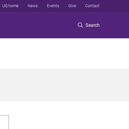
UQ home
News
Events
Give
Contact
Search