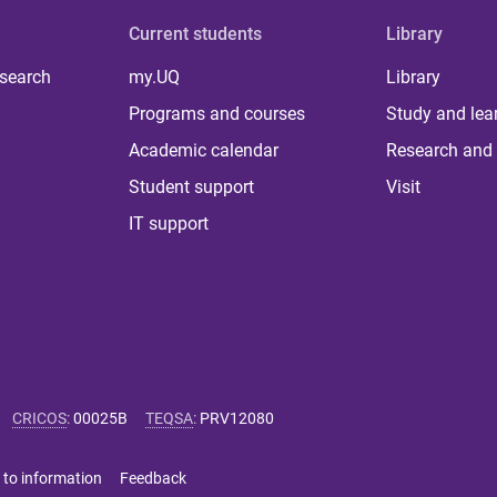
Current students
Library
 search
my.UQ
Library
Programs and courses
Study and lea
Academic calendar
Research and 
Student support
Visit
IT support
CRICOS
:
00025B
TEQSA
:
PRV12080
 to information
Feedback