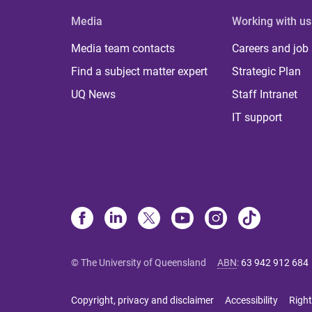
Media
Working with us
Media team contacts
Careers and job
Find a subject matter expert
Strategic Plan
UQ News
Staff Intranet
IT support
© The University of Queensland
ABN
:
63 942 912 684
Copyright, privacy and disclaimer
Accessibility
Right