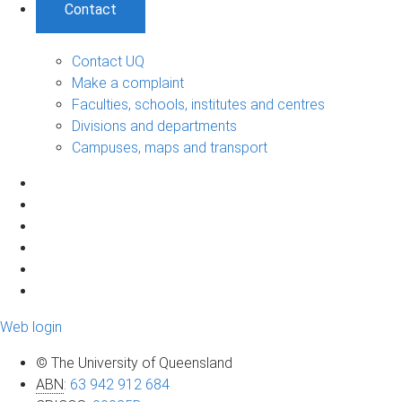
Contact
Contact UQ
Make a complaint
Faculties, schools, institutes and centres
Divisions and departments
Campuses, maps and transport
Web login
© The University of Queensland
ABN
:
63 942 912 684