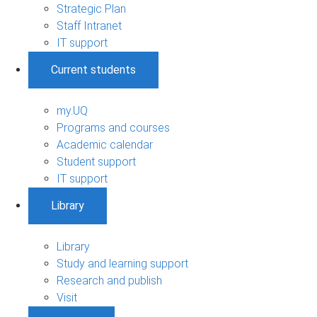
Strategic Plan
Staff Intranet
IT support
Current students
my.UQ
Programs and courses
Academic calendar
Student support
IT support
Library
Library
Study and learning support
Research and publish
Visit