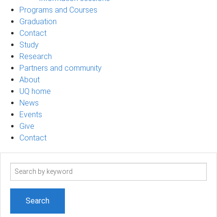
Programs and Courses
Graduation
Contact
Study
Research
Partners and community
About
UQ home
News
Events
Give
Contact
Search
term