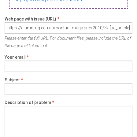
Web page with issue (URL)
*
Please enter the full URL. For document files, please include the URL of
the page that linked to it.
Your email
*
Subject
*
Description of problem
*