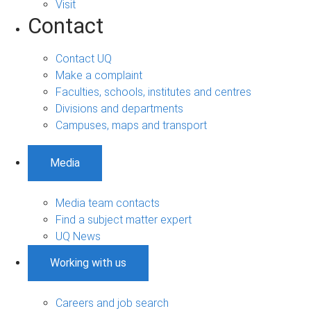
Visit
Contact
Contact UQ
Make a complaint
Faculties, schools, institutes and centres
Divisions and departments
Campuses, maps and transport
Media
Media team contacts
Find a subject matter expert
UQ News
Working with us
Careers and job search