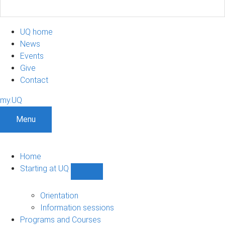
UQ home
News
Events
Give
Contact
my.UQ
Menu
Home
Starting at UQ
Show
Starting
at
Orientation
UQ
Information sessions
sub-
Programs and Courses
navigation