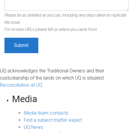
Please be as detailed as you can, including any steps taken to replicate
the issue.
For broken URLs please tell us where you came from.
UQ acknowledges the Traditional Owners and their
custodianship of the lands on which UQ is situated.
Reconciliation at UQ
Media
Media team contacts
Find a subject matter expert
UQ News