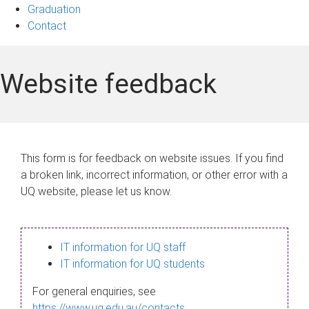
Graduation
Contact
Website feedback
This form is for feedback on website issues. If you find
a broken link, incorrect information, or other error with a
UQ website, please let us know.
IT information for UQ staff
IT information for UQ students
For general enquiries, see
https://www.uq.edu.au/contacts