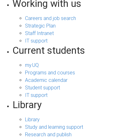
Working with us
Careers and job search
Strategic Plan
Staff Intranet
IT support
Current students
my.UQ
Programs and courses
Academic calendar
Student support
IT support
Library
Library
Study and learning support
Research and publish