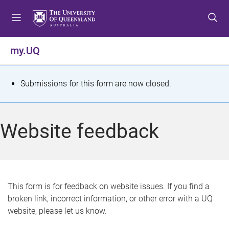
S
S
S
k
k
k
i
i
i
p
p
p
my.UQ
t
t
t
o
o
o
m
c
f
S
Submissions for this form are now closed.
e
o
o
t
n
n
o
u
t
t
a
Website feedback
e
e
t
n
r
t
u
s
This form is for feedback on website issues. If you find a
broken link, incorrect information, or other error with a UQ
m
website, please let us know.
e