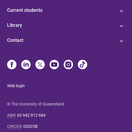
Current students
Library
Contact
Web login
© The University of Queensland
ABN
:
63 942 912 684
CRICOS
:
00025B