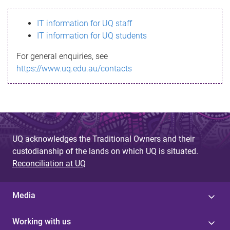
s
IT information for UQ staff
s
IT information for UQ students
a
For general enquiries, see
g
https://www.uq.edu.au/contacts
e
UQ acknowledges the Traditional Owners and their
custodianship of the lands on which UQ is situated.
Reconciliation at UQ
Media
Working with us