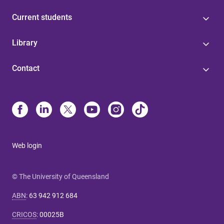
Current students
Library
Contact
Web login
© The University of Queensland
ABN
:
63 942 912 684
CRICOS
:
00025B