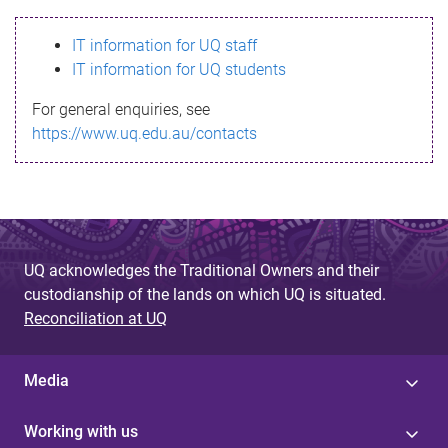
s
IT information for UQ staff
s
IT information for UQ students
a
For general enquiries, see
g
https://www.uq.edu.au/contacts
e
UQ acknowledges the Traditional Owners and their
custodianship of the lands on which UQ is situated.
Reconciliation at UQ
Media
Working with us