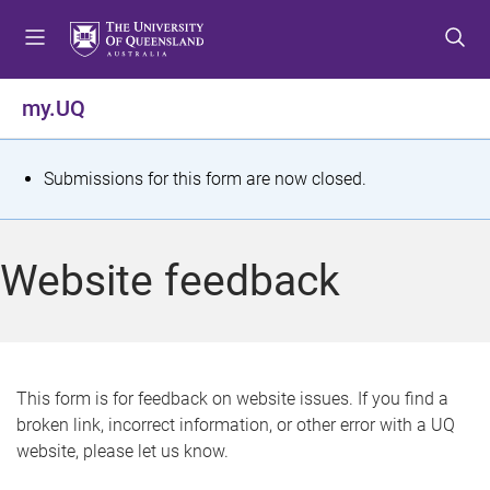
S
S
S
k
k
k
i
i
i
p
p
p
my.UQ
t
t
t
o
o
o
m
c
f
S
Submissions for this form are now closed.
e
o
o
t
n
n
o
u
t
t
a
Website feedback
e
e
t
n
r
t
u
s
This form is for feedback on website issues. If you find a
broken link, incorrect information, or other error with a UQ
m
website, please let us know.
e