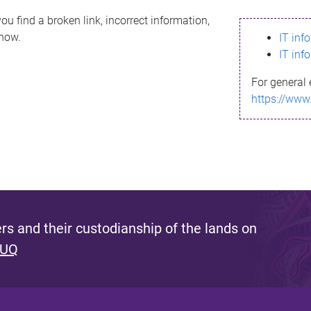
ou find a broken link, incorrect information,
know.
IT inf
IT inf
For general 
https://www
s and their custodianship of the lands on
 UQ