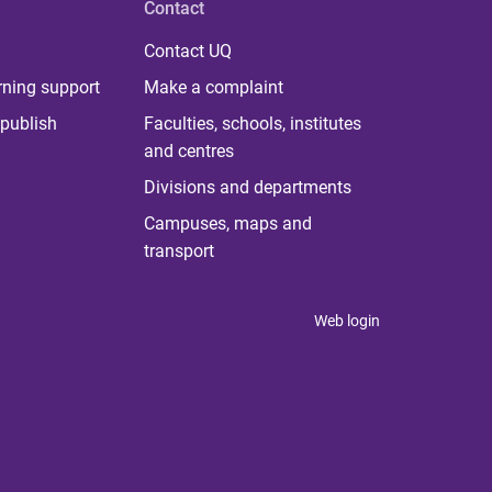
Contact
Contact UQ
rning support
Make a complaint
publish
Faculties, schools, institutes
and centres
Divisions and departments
Campuses, maps and
transport
Web login