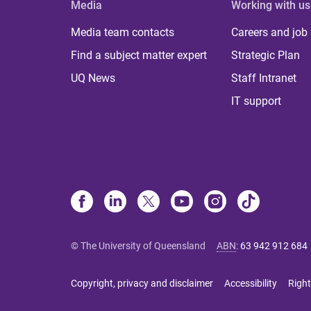
Media
Working with us
Media team contacts
Careers and job
Find a subject matter expert
Strategic Plan
UQ News
Staff Intranet
IT support
© The University of Queensland
ABN
:
63 942 912 684
Copyright, privacy and disclaimer
Accessibility
Right