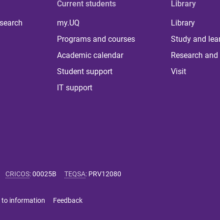
Current students
Library
 search
my.UQ
Library
Programs and courses
Study and lea
Academic calendar
Research and 
Student support
Visit
IT support
CRICOS
:
00025B
TEQSA
:
PRV12080
 to information
Feedback