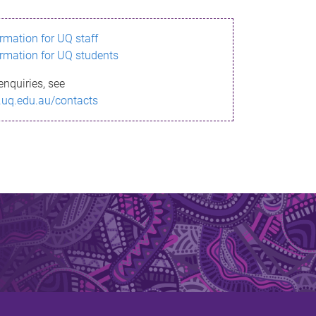
ormation for UQ staff
ormation for UQ students
enquiries, see
.uq.edu.au/contacts