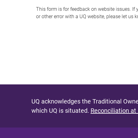
s
This form is for feedback on website issues. If y
or other error with a UQ website, please let us 
m
e
s
s
a
g
e
UQ acknowledges the Traditional Owner
which UQ is situated.
Reconciliation at