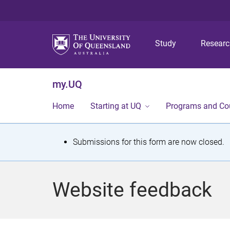
Study
Resear
my.UQ
Home
Starting at UQ
Programs and Co
S
Submissions for this form are now closed.
t
a
Website feedback
t
u