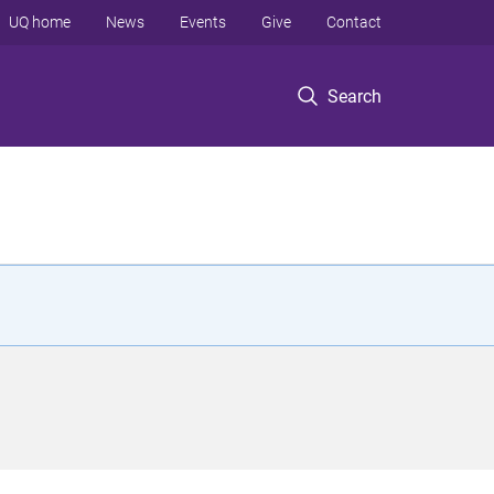
UQ home
News
Events
Give
Contact
Search