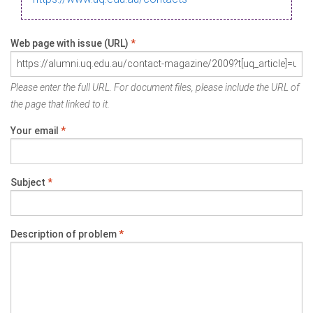
Web page with issue (URL)
*
Please enter the full URL. For document files, please include the URL of
the page that linked to it.
Your email
*
Subject
*
Description of problem
*