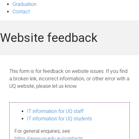
Graduation
Contact
Website feedback
This form is for feedback on website issues. If you find
a broken link, incorrect information, or other error with a
UQ website, please let us know.
IT information for UQ staff
IT information for UQ students
For general enquiries, see
https://www.uq.edu.au/contacts