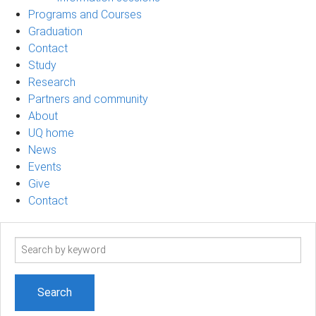
Programs and Courses
Graduation
Contact
Study
Research
Partners and community
About
UQ home
News
Events
Give
Contact
Search
term