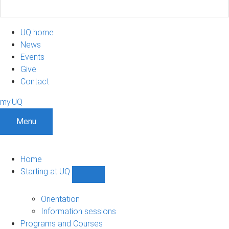
UQ home
News
Events
Give
Contact
my.UQ
Menu
Home
Starting at UQ
Show
Starting
at
Orientation
UQ
Information sessions
sub-
Programs and Courses
navigation