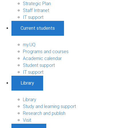
Strategic Plan
Staff Intranet
IT support
Current students
my.UQ
Programs and courses
Academic calendar
Student support
IT support
Library
Library
Study and learning support
Research and publish
Visit