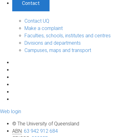
Contact
Contact UQ
Make a complaint
Faculties, schools, institutes and centres
Divisions and departments
Campuses, maps and transport
Web login
© The University of Queensland
ABN
:
63 942 912 684