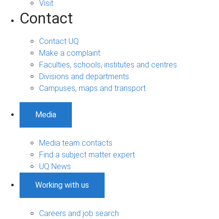
Visit
Contact
Contact UQ
Make a complaint
Faculties, schools, institutes and centres
Divisions and departments
Campuses, maps and transport
Media
Media team contacts
Find a subject matter expert
UQ News
Working with us
Careers and job search