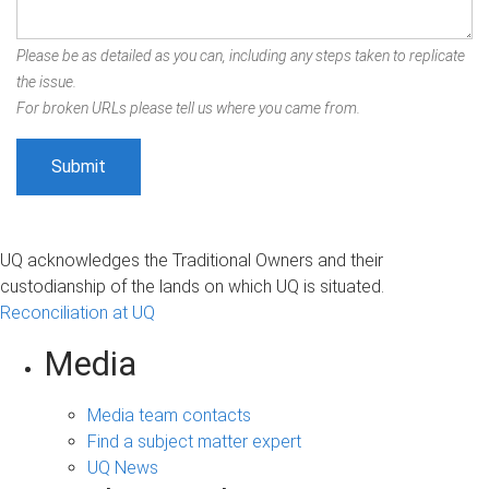
Please be as detailed as you can, including any steps taken to replicate
the issue.
For broken URLs please tell us where you came from.
UQ acknowledges the Traditional Owners and their
custodianship of the lands on which UQ is situated.
Reconciliation at UQ
Media
Media team contacts
Find a subject matter expert
UQ News