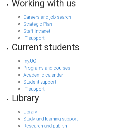
Working with us
Careers and job search
Strategic Plan
Staff Intranet
IT support
Current students
my.UQ
Programs and courses
Academic calendar
Student support
IT support
Library
Library
Study and learning support
Research and publish