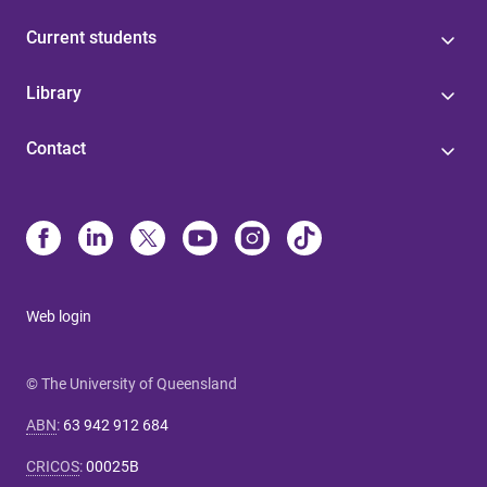
Current students
Library
Contact
Web login
© The University of Queensland
ABN
:
63 942 912 684
CRICOS
:
00025B