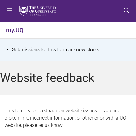
S
S
S
k
k
k
i
i
i
p
p
p
my.UQ
t
t
t
o
o
o
m
c
f
S
Submissions for this form are now closed.
e
o
o
t
n
n
o
u
t
t
a
Website feedback
e
e
t
n
r
t
u
s
This form is for feedback on website issues. If you find a
broken link, incorrect information, or other error with a UQ
m
website, please let us know.
e