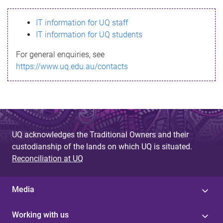
s
IT information for UQ staff
s
IT information for UQ students
a
For general enquiries, see
g
https://www.uq.edu.au/contacts
e
UQ acknowledges the Traditional Owners and their
custodianship of the lands on which UQ is situated.
Reconciliation at UQ
Media
Working with us