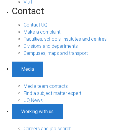
Visit
Contact
Contact UQ
Make a complaint
Faculties, schools, institutes and centres
Divisions and departments
Campuses, maps and transport
Media
Media team contacts
Find a subject matter expert
UQ News
Working with us
Careers and job search