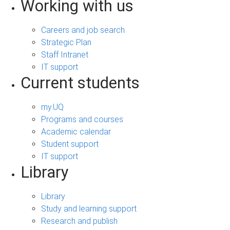
Working with us
Careers and job search
Strategic Plan
Staff Intranet
IT support
Current students
my.UQ
Programs and courses
Academic calendar
Student support
IT support
Library
Library
Study and learning support
Research and publish