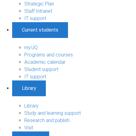
Strategic Plan
Staff Intranet
IT support
Current students
my.UQ
Programs and courses
Academic calendar
Student support
IT support
Library
Library
Study and learning support
Research and publish
Visit