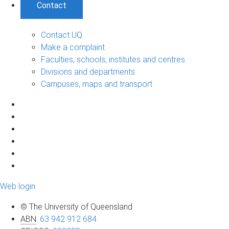
Contact
Contact UQ
Make a complaint
Faculties, schools, institutes and centres
Divisions and departments
Campuses, maps and transport
Web login
© The University of Queensland
ABN
:
63 942 912 684