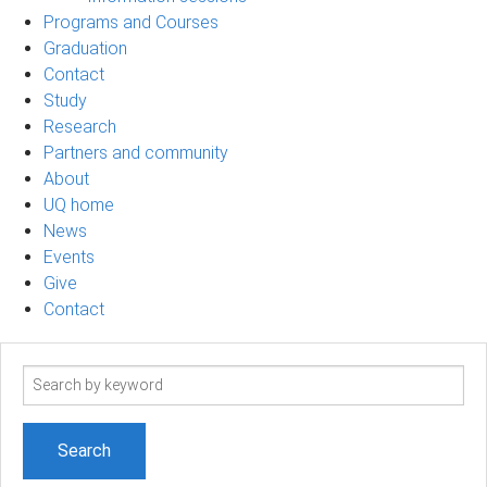
Programs and Courses
Graduation
Contact
Study
Research
Partners and community
About
UQ home
News
Events
Give
Contact
Search
term