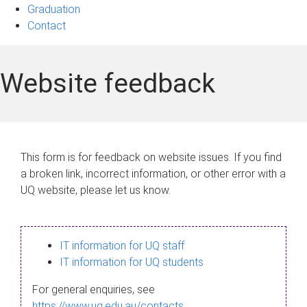
Graduation
Contact
Website feedback
This form is for feedback on website issues. If you find
a broken link, incorrect information, or other error with a
UQ website, please let us know.
IT information for UQ staff
IT information for UQ students
For general enquiries, see
https://www.uq.edu.au/contacts