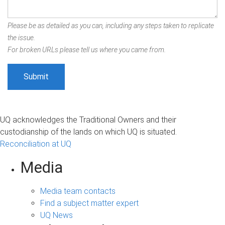
Please be as detailed as you can, including any steps taken to replicate
the issue.
For broken URLs please tell us where you came from.
UQ acknowledges the Traditional Owners and their
custodianship of the lands on which UQ is situated.
Reconciliation at UQ
Media
Media team contacts
Find a subject matter expert
UQ News