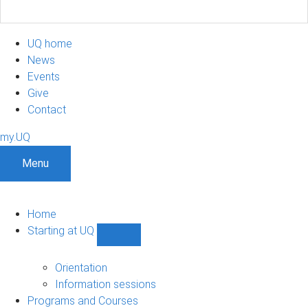
UQ home
News
Events
Give
Contact
my.UQ
Menu
Home
Starting at UQ
Show
Starting
at
Orientation
UQ
Information sessions
sub-
Programs and Courses
navigation