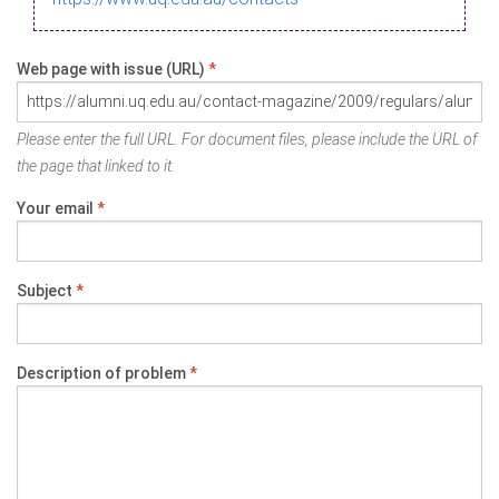
Web page with issue (URL)
*
Please enter the full URL. For document files, please include the URL of
the page that linked to it.
Your email
*
Subject
*
Description of problem
*