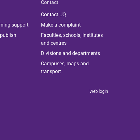
Contact
Contact UQ
rning support
Make a complaint
publish
Faculties, schools, institutes
and centres
Divisions and departments
Campuses, maps and
transport
Web login