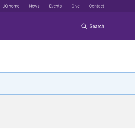
UQ home
News
Events
Give
Contact
Search