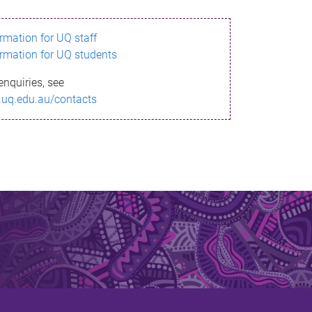
ormation for UQ staff
ormation for UQ students
enquiries, see
.uq.edu.au/contacts