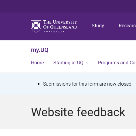
Study
Resear
my.UQ
Home
Starting at UQ
Programs and Co
S
Submissions for this form are now closed.
t
a
Website feedback
t
u