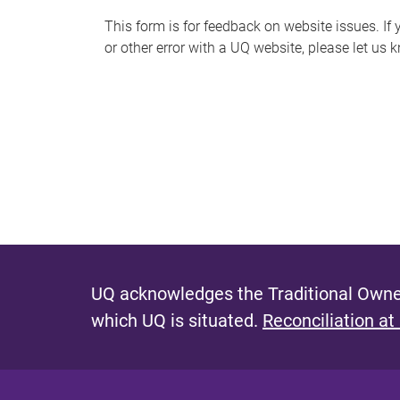
s
This form is for feedback on website issues. If y
or other error with a UQ website, please let us 
m
e
s
s
a
g
e
UQ acknowledges the Traditional Owner
which UQ is situated.
Reconciliation at