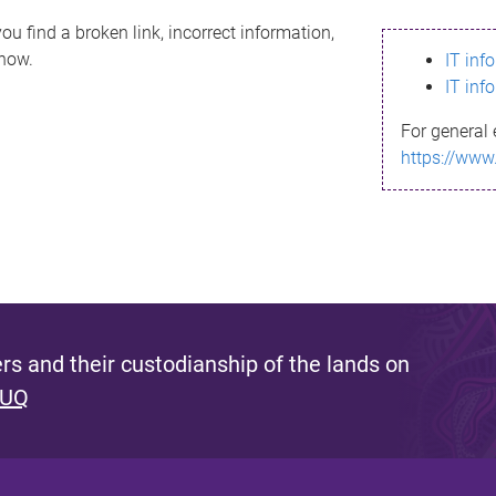
ou find a broken link, incorrect information,
know.
IT inf
IT inf
For general 
https://www
s and their custodianship of the lands on
 UQ