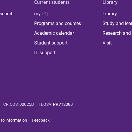
Current students
Library
 search
my.UQ
Library
Programs and courses
Study and lea
Academic calendar
Research and 
Student support
Visit
IT support
CRICOS
:
00025B
TEQSA
:
PRV12080
 to information
Feedback