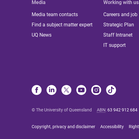
Media
Working with us
Media team contacts
Careers and job
Find a subject matter expert
Strategic Plan
UQ News
Staff Intranet
IT support
© The University of Queensland
ABN
:
63 942 912 684
Copyright, privacy and disclaimer
Accessibility
Right