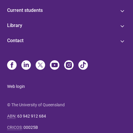
Current students
Library
Contact
Web login
© The University of Queensland
ABN
:
63 942 912 684
CRICOS
:
00025B