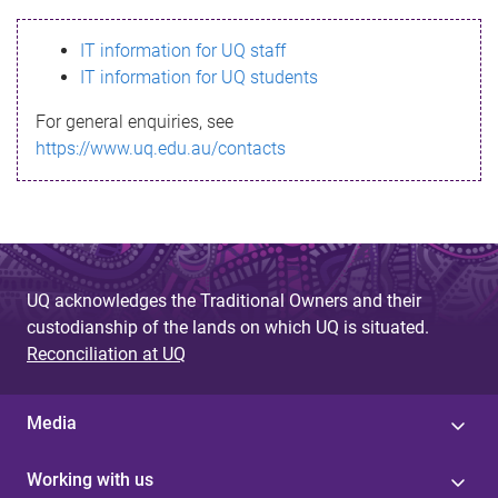
s
IT information for UQ staff
s
IT information for UQ students
a
For general enquiries, see
g
https://www.uq.edu.au/contacts
e
UQ acknowledges the Traditional Owners and their
custodianship of the lands on which UQ is situated.
Reconciliation at UQ
Media
Working with us