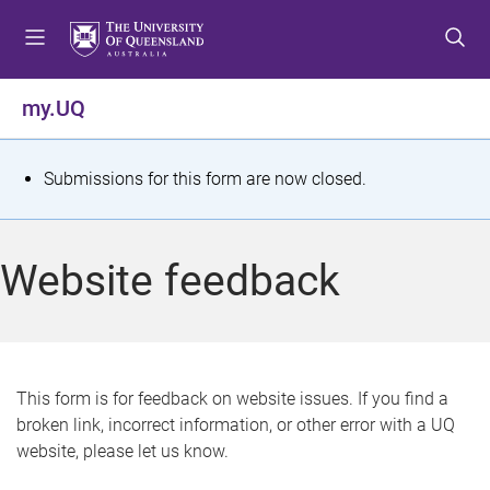
S
S
S
k
k
k
i
i
i
p
p
p
my.UQ
t
t
t
o
o
o
m
c
f
S
Submissions for this form are now closed.
e
o
o
t
n
n
o
u
t
t
a
Website feedback
e
e
t
n
r
t
u
s
This form is for feedback on website issues. If you find a
broken link, incorrect information, or other error with a UQ
m
website, please let us know.
e