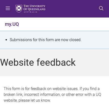
S
S
S
k
k
k
i
i
i
p
p
p
my.UQ
t
t
t
o
o
o
m
c
f
S
Submissions for this form are now closed.
e
o
o
t
n
n
o
u
t
t
a
Website feedback
e
e
t
n
r
t
u
s
This form is for feedback on website issues. If you find a
broken link, incorrect information, or other error with a UQ
m
website, please let us know.
e