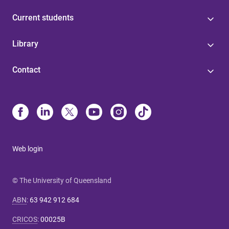
Current students
Library
Contact
Web login
© The University of Queensland
ABN
:
63 942 912 684
CRICOS
:
00025B