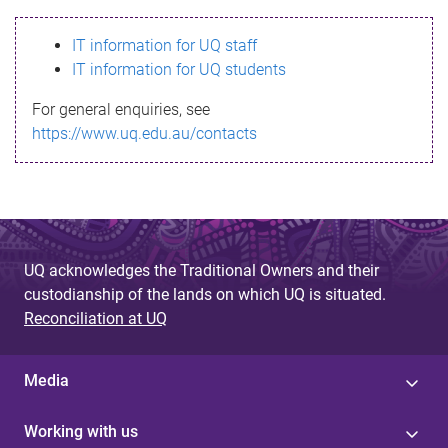
s
IT information for UQ staff
s
IT information for UQ students
a
For general enquiries, see
g
https://www.uq.edu.au/contacts
e
UQ acknowledges the Traditional Owners and their
custodianship of the lands on which UQ is situated.
Reconciliation at UQ
Media
Working with us