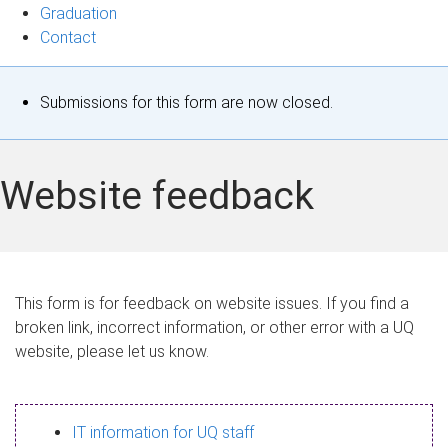
Graduation
Contact
S
Submissions for this form are now closed.
t
a
Website feedback
t
u
s
This form is for feedback on website issues. If you find a
broken link, incorrect information, or other error with a UQ
m
website, please let us know.
e
s
IT information for UQ staff