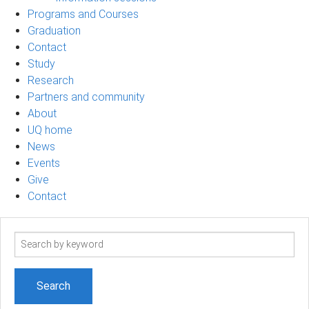
Programs and Courses
Graduation
Contact
Study
Research
Partners and community
About
UQ home
News
Events
Give
Contact
Search
term