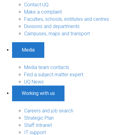
Contact UQ
Make a complaint
Faculties, schools, institutes and centres
Divisions and departments
Campuses, maps and transport
Media
Media team contacts
Find a subject matter expert
UQ News
Working with us
Careers and job search
Strategic Plan
Staff Intranet
IT support