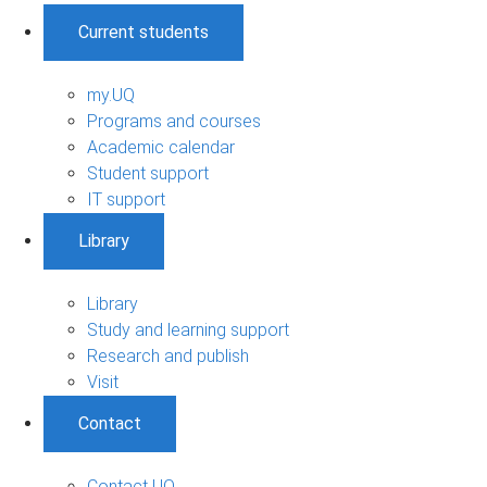
Current students
my.UQ
Programs and courses
Academic calendar
Student support
IT support
Library
Library
Study and learning support
Research and publish
Visit
Contact
Contact UQ