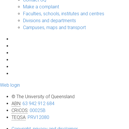
Make a complaint
Faculties, schools, institutes and centres
Divisions and departments
Campuses, maps and transport
Web login
© The University of Queensland
ABN
:
63 942 912 684
CRICOS
:
00025B
TEQSA
:
PRV12080
Copyright, privacy and disclaimer