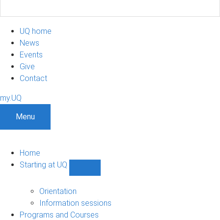
UQ home
News
Events
Give
Contact
my.UQ
Menu
Home
Starting at UQ
Show
Starting
at
Orientation
UQ
Information sessions
sub-
Programs and Courses
navigation