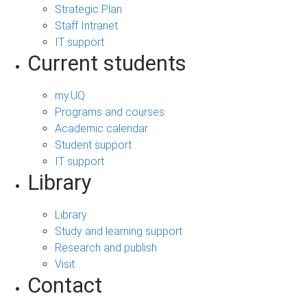
Strategic Plan
Staff Intranet
IT support
Current students
my.UQ
Programs and courses
Academic calendar
Student support
IT support
Library
Library
Study and learning support
Research and publish
Visit
Contact