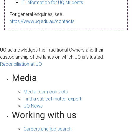
s
IT information for UQ students
a
For general enquiries, see
g
https://www.uq.edu.au/contacts
e
UQ acknowledges the Traditional Owners and their
custodianship of the lands on which UQ is situated.
Reconciliation at UQ
Media
Media team contacts
Find a subject matter expert
UQ News
Working with us
Careers and job search