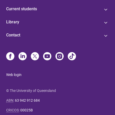
Current students
Library
Contact
Web login
© The University of Queensland
ABN
:
63 942 912 684
CRICOS
:
00025B