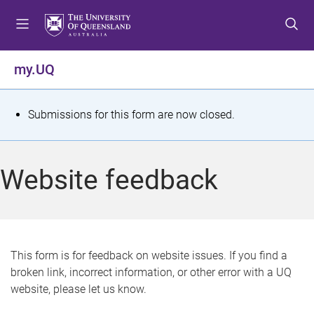
S
S
S
k
k
k
i
i
i
p
p
p
my.UQ
t
t
t
o
o
o
m
c
f
S
Submissions for this form are now closed.
e
o
o
t
n
n
o
u
t
t
a
Website feedback
e
e
t
n
r
t
u
s
This form is for feedback on website issues. If you find a
broken link, incorrect information, or other error with a UQ
m
website, please let us know.
e