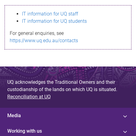
s
IT information for UQ staff
s
IT information for UQ students
a
For general enquiries, see
g
https://www.uq.edu.au/contacts
e
UQ acknowledges the Traditional Owners and their
custodianship of the lands on which UQ is situated.
Reconciliation at UQ
Media
Working with us