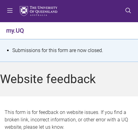
S
S
S
k
k
k
i
i
i
p
p
p
my.UQ
t
t
t
o
o
o
m
c
f
S
Submissions for this form are now closed.
e
o
o
t
n
n
o
u
t
t
a
Website feedback
e
e
t
n
r
t
u
s
This form is for feedback on website issues. If you find a
broken link, incorrect information, or other error with a UQ
m
website, please let us know.
e