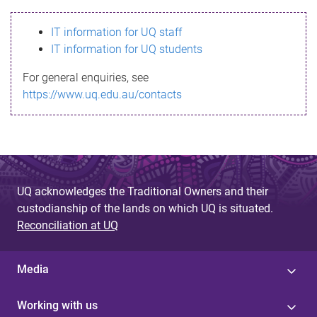
s
IT information for UQ staff
s
IT information for UQ students
a
For general enquiries, see
g
https://www.uq.edu.au/contacts
e
UQ acknowledges the Traditional Owners and their
custodianship of the lands on which UQ is situated.
Reconciliation at UQ
Media
Working with us