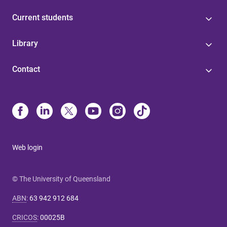
Current students
Library
Contact
Web login
© The University of Queensland
ABN
:
63 942 912 684
CRICOS
:
00025B