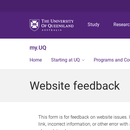
Study
Resear
my.UQ
Home
Starting at UQ
Programs and Co
Website feedback
This form is for feedback on website issues. 
link, incorrect information, or other error wit