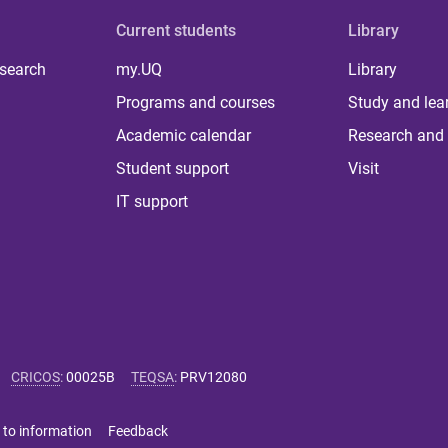
Current students
Library
 search
my.UQ
Library
Programs and courses
Study and lea
Academic calendar
Research and 
Student support
Visit
IT support
CRICOS
:
00025B
TEQSA
:
PRV12080
 to information
Feedback