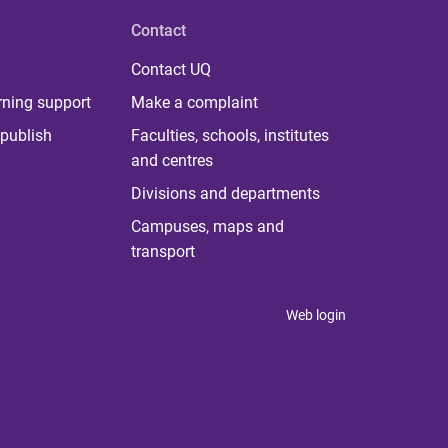
Contact
Contact UQ
rning support
Make a complaint
publish
Faculties, schools, institutes
and centres
Divisions and departments
Campuses, maps and
transport
Web login