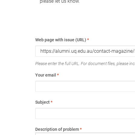
please let us know.
Web page with issue (URL)
*
Please enter the full URL. For document files, please incl
Your email
*
Subject
*
Description of problem
*