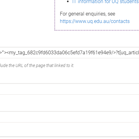
IT information for UQ students
For general enquiries, see
https://www.uq.edu.au/contacts
ude the URL of the page that linked to it.