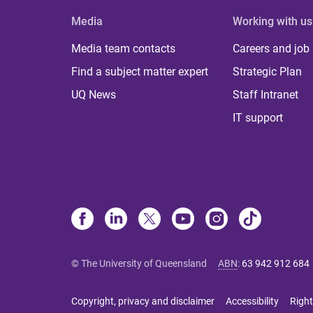
Media
Working with us
Media team contacts
Careers and job
Find a subject matter expert
Strategic Plan
UQ News
Staff Intranet
IT support
© The University of Queensland
ABN
:
63 942 912 684
Copyright, privacy and disclaimer
Accessibility
Right