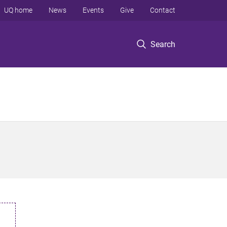
UQ home
News
Events
Give
Contact
Search