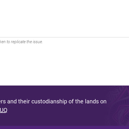
en to replicate the issue.
s and their custodianship of the lands on
 UQ