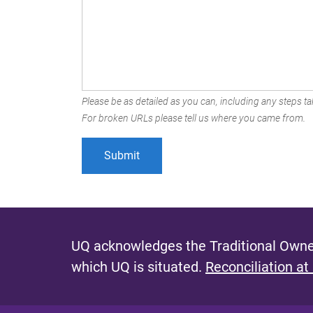
Please be as detailed as you can, including any steps tak
For broken URLs please tell us where you came from.
UQ acknowledges the Traditional Owner
which UQ is situated.
Reconciliation at