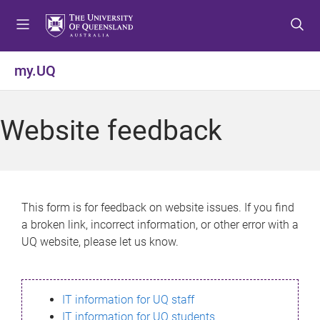
S
S
S
k
k
k
i
i
i
p
p
p
my.UQ
t
t
t
o
o
o
m
c
f
Website feedback
e
o
o
n
n
o
u
t
t
e
e
n
r
This form is for feedback on website issues. If you find
t
a broken link, incorrect information, or other error with a
UQ website, please let us know.
IT information for UQ staff
IT information for UQ students