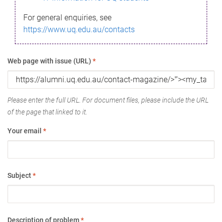
For general enquiries, see
https://www.uq.edu.au/contacts
Web page with issue (URL)
*
Please enter the full URL. For document files, please include the URL
of the page that linked to it.
Your email
*
Subject
*
Description of problem
*