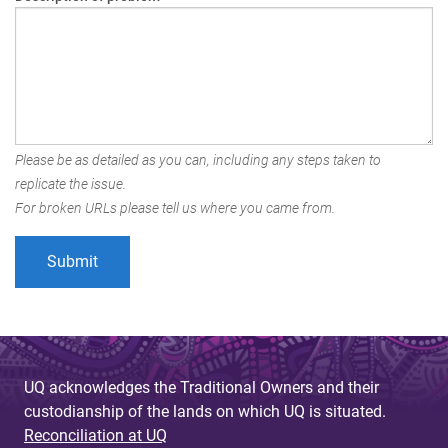
Please be as detailed as you can, including any steps taken to
replicate the issue.
For broken URLs please tell us where you came from.
UQ acknowledges the Traditional Owners and their
custodianship of the lands on which UQ is situated.
Reconciliation at UQ