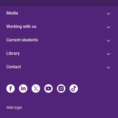
Media
Working with us
Current students
Library
Contact
Web login