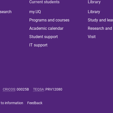
Current students
Library
 search
my.UQ
Library
Programs and courses
Study and lea
Academic calendar
Research and 
Student support
Visit
IT support
CRICOS
:
00025B
TEQSA
:
PRV12080
 to information
Feedback