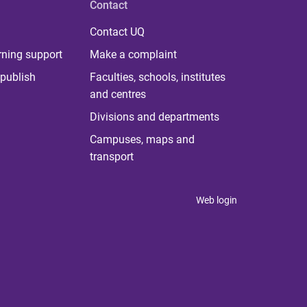
Contact
Contact UQ
rning support
Make a complaint
publish
Faculties, schools, institutes
and centres
Divisions and departments
Campuses, maps and
transport
Web login