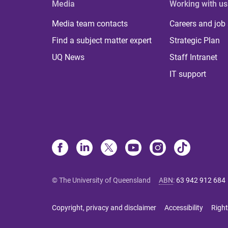
Media
Working with us
Media team contacts
Careers and job
Find a subject matter expert
Strategic Plan
UQ News
Staff Intranet
IT support
© The University of Queensland
ABN
:
63 942 912 684
Copyright, privacy and disclaimer
Accessibility
Right