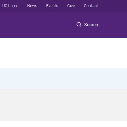
UQ home
News
Events
Give
Contact
Search