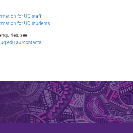
ormation for UQ staff
ormation for UQ students
enquiries, see
.uq.edu.au/contacts