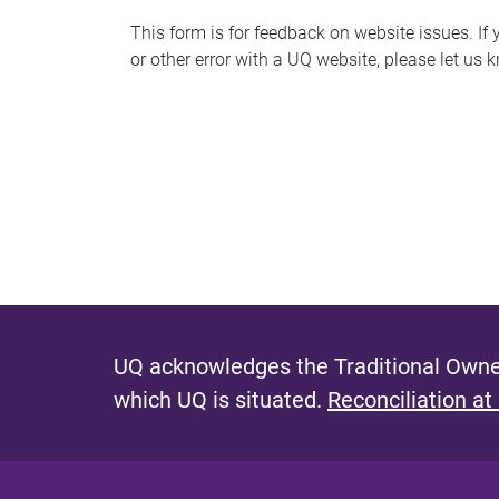
s
This form is for feedback on website issues. If y
or other error with a UQ website, please let us 
m
e
s
s
a
g
e
UQ acknowledges the Traditional Owner
which UQ is situated.
Reconciliation at