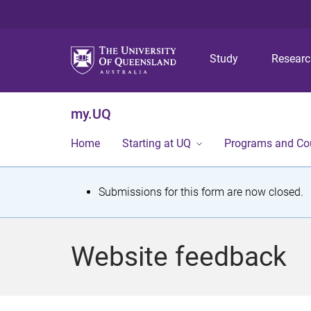
Study
Resear
my.UQ
Home
Starting at UQ
Programs and Co
S
Submissions for this form are now closed.
t
a
Website feedback
t
u