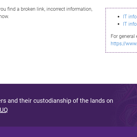
ou find a broken link, incorrect information,
know.
IT inf
IT inf
For general 
https://www
s and their custodianship of the lands on
 UQ