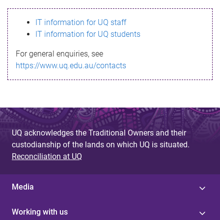
s
IT information for UQ staff
s
IT information for UQ students
a
For general enquiries, see
g
https://www.uq.edu.au/contacts
e
UQ acknowledges the Traditional Owners and their
custodianship of the lands on which UQ is situated.
Reconciliation at UQ
Media
Working with us