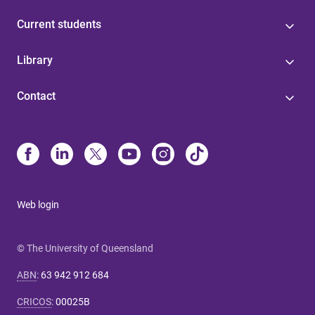
Current students
Library
Contact
Web login
© The University of Queensland
ABN
:
63 942 912 684
CRICOS
:
00025B