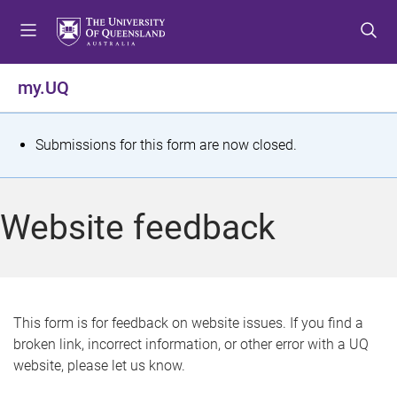
S
S
S
k
k
k
i
i
i
p
p
p
my.UQ
t
t
t
o
o
o
m
c
f
S
Submissions for this form are now closed.
e
o
o
t
n
n
o
u
t
t
a
Website feedback
e
e
t
n
r
t
u
s
This form is for feedback on website issues. If you find a
broken link, incorrect information, or other error with a UQ
m
website, please let us know.
e