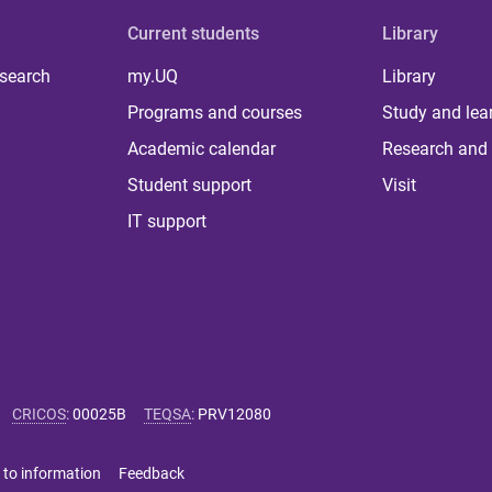
Current students
Library
 search
my.UQ
Library
Programs and courses
Study and lea
Academic calendar
Research and 
Student support
Visit
IT support
CRICOS
:
00025B
TEQSA
:
PRV12080
 to information
Feedback