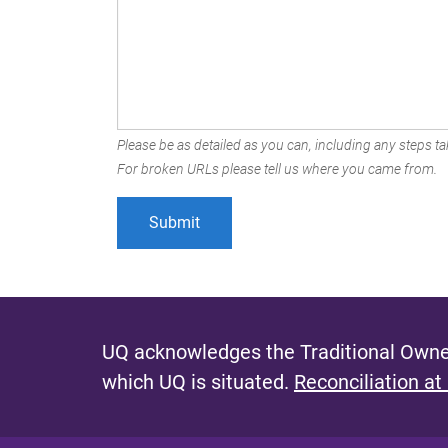
Please be as detailed as you can, including any steps tak
For broken URLs please tell us where you came from.
UQ acknowledges the Traditional Owner
which UQ is situated.
Reconciliation at