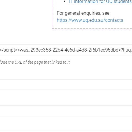
IT information for UQ students
For general enquiries, see
https://www.uq.edu.au/contacts
ude the URL of the page that linked to it.