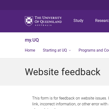
Study
Resear
my.UQ
Home
Starting at UQ
Programs and Co
Website feedback
This form is for feedback on website issues. 
link, incorrect information, or other error wit