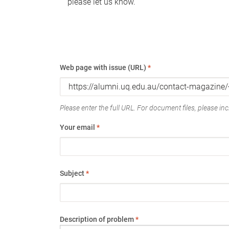
please let us know.
Web page with issue (URL)
*
Please enter the full URL. For document files, please incl
Your email
*
Subject
*
Description of problem
*