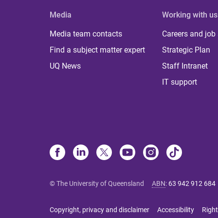
Media
Working with us
Media team contacts
Careers and job
Find a subject matter expert
Strategic Plan
UQ News
Staff Intranet
IT support
© The University of Queensland
ABN
:
63 942 912 684
Copyright, privacy and disclaimer
Accessibility
Right