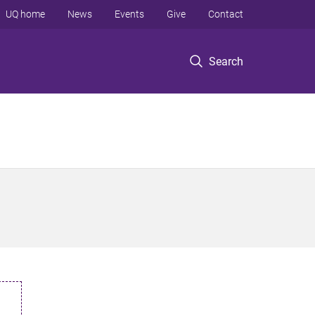
UQ home
News
Events
Give
Contact
Search