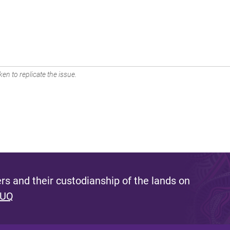
en to replicate the issue.
s and their custodianship of the lands on
 UQ