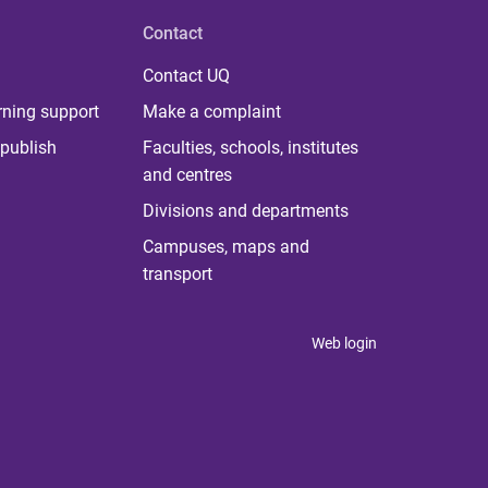
Contact
Contact UQ
rning support
Make a complaint
publish
Faculties, schools, institutes
and centres
Divisions and departments
Campuses, maps and
transport
Web login