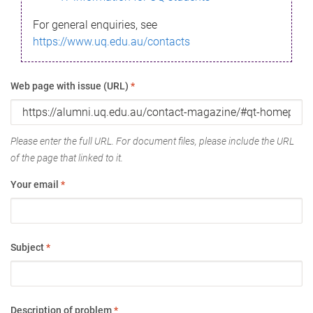
For general enquiries, see
https://www.uq.edu.au/contacts
Web page with issue (URL)
*
Please enter the full URL. For document files, please include the URL
of the page that linked to it.
Your email
*
Subject
*
Description of problem
*