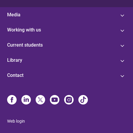
Media
Working with us
Current students
Library
Contact
Web login