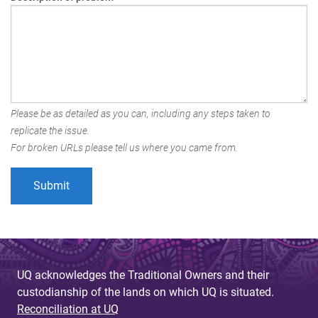
Please be as detailed as you can, including any steps taken to
replicate the issue.
For broken URLs please tell us where you came from.
UQ acknowledges the Traditional Owners and their
custodianship of the lands on which UQ is situated.
Reconciliation at UQ