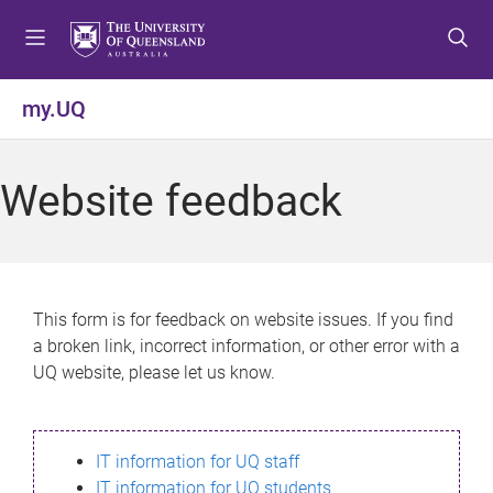
S
S
S
k
k
k
i
i
i
p
p
p
my.UQ
t
t
t
o
o
o
m
c
f
Website feedback
e
o
o
n
n
o
u
t
t
e
e
n
r
This form is for feedback on website issues. If you find
t
a broken link, incorrect information, or other error with a
UQ website, please let us know.
IT information for UQ staff
IT information for UQ students