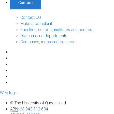
Contact
Contact UQ
Make a complaint
Faculties, schools, institutes and centres
Divisions and departments
Campuses, maps and transport
Web login
© The University of Queensland
ABN
:
63 942 912 684