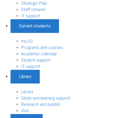
Strategic Plan
Staff Intranet
IT support
Current students
my.UQ
Programs and courses
Academic calendar
Student support
IT support
Library
Library
Study and learning support
Research and publish
Visit