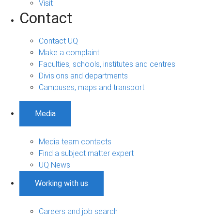
Visit
Contact
Contact UQ
Make a complaint
Faculties, schools, institutes and centres
Divisions and departments
Campuses, maps and transport
Media
Media team contacts
Find a subject matter expert
UQ News
Working with us
Careers and job search