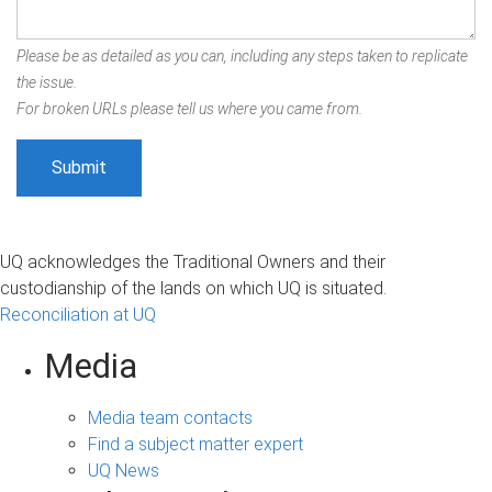
Please be as detailed as you can, including any steps taken to replicate
the issue.
For broken URLs please tell us where you came from.
UQ acknowledges the Traditional Owners and their
custodianship of the lands on which UQ is situated.
Reconciliation at UQ
Media
Media team contacts
Find a subject matter expert
UQ News