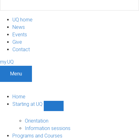
UQ home
News
Events
Give
Contact
my.UQ
Menu
Home
Starting at UQ
Show
Starting
at
Orientation
UQ
Information sessions
sub-
Programs and Courses
navigation