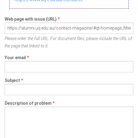
Web page with issue (URL)
*
Please enter the full URL. For document files, please include the URL of
the page that linked to it.
Your email
*
Subject
*
Description of problem
*