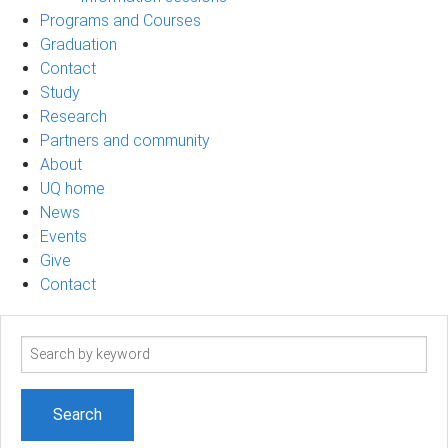
Programs and Courses
Graduation
Contact
Study
Research
Partners and community
About
UQ home
News
Events
Give
Contact
Search
term