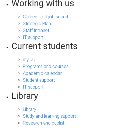
Working with us
Careers and job search
Strategic Plan
Staff Intranet
IT support
Current students
my.UQ
Programs and courses
Academic calendar
Student support
IT support
Library
Library
Study and learning support
Research and publish