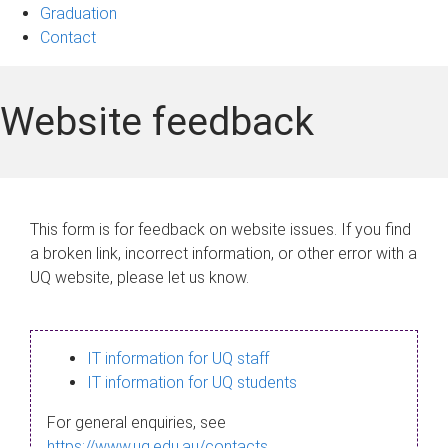
Graduation
Contact
Website feedback
This form is for feedback on website issues. If you find
a broken link, incorrect information, or other error with a
UQ website, please let us know.
IT information for UQ staff
IT information for UQ students
For general enquiries, see
https://www.uq.edu.au/contacts