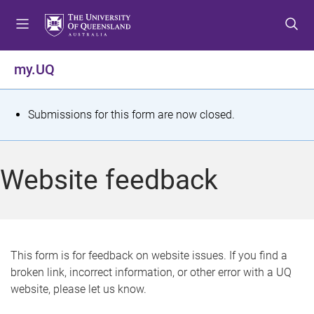
S
S
S
k
k
k
i
i
i
p
p
p
my.UQ
t
t
t
o
o
o
m
c
f
S
Submissions for this form are now closed.
e
o
o
t
n
n
o
u
t
t
a
Website feedback
e
e
t
n
r
t
u
s
This form is for feedback on website issues. If you find a
broken link, incorrect information, or other error with a UQ
m
website, please let us know.
e