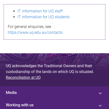
s
IT information for UQ staff
s
IT information for UQ students
a
For general enquiries, see
g
https://www.uq.edu.au/contacts
e
UQ acknowledges the Traditional Owners and their
custodianship of the lands on which UQ is situated.
Reconciliation at UQ
Media
Working with us