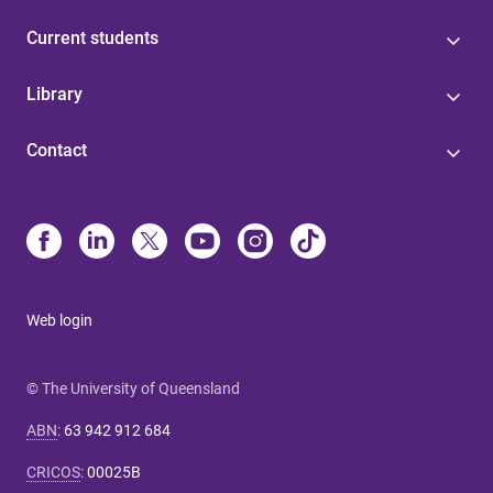
Current students
Library
Contact
Web login
© The University of Queensland
ABN
:
63 942 912 684
CRICOS
:
00025B