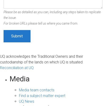
Please be as detailed as you can, including any steps taken to replicate
the issue.
For broken URLs please tell us where you came from.
UQ acknowledges the Traditional Owners and their
custodianship of the lands on which UQ is situated.
Reconciliation at UQ
Media
Media team contacts
Find a subject matter expert
UQ News