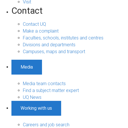
Visit
Contact
Contact UQ
Make a complaint
Faculties, schools, institutes and centres
Divisions and departments
Campuses, maps and transport
Media
Media team contacts
Find a subject matter expert
UQ News
Working with us
Careers and job search