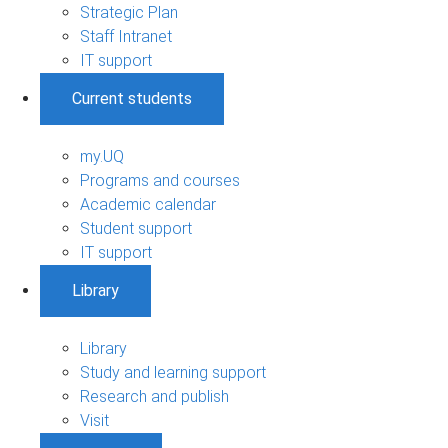
Strategic Plan
Staff Intranet
IT support
Current students
my.UQ
Programs and courses
Academic calendar
Student support
IT support
Library
Library
Study and learning support
Research and publish
Visit