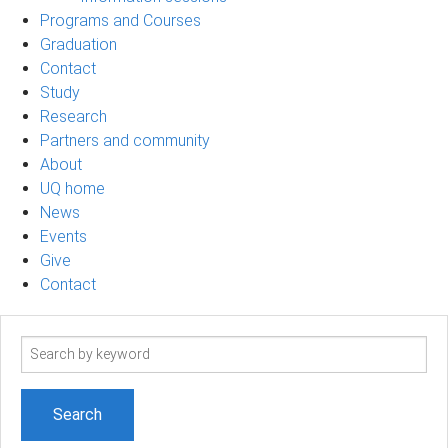
Programs and Courses
Graduation
Contact
Study
Research
Partners and community
About
UQ home
News
Events
Give
Contact
Search
term