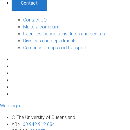
Contact
Contact UQ
Make a complaint
Faculties, schools, institutes and centres
Divisions and departments
Campuses, maps and transport
Web login
© The University of Queensland
ABN
:
63 942 912 684