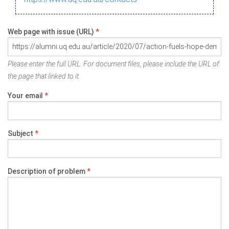
Web page with issue (URL)
*
Please enter the full URL. For document files, please include the URL of
the page that linked to it.
Your email
*
Subject
*
Description of problem
*