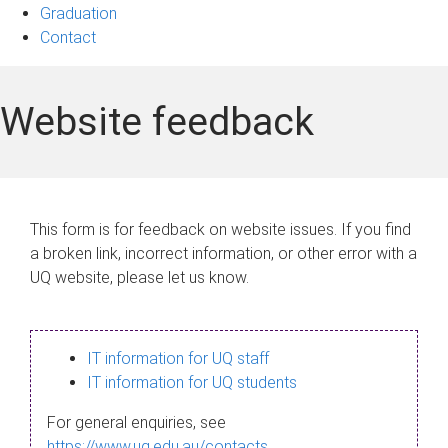
Graduation
Contact
Website feedback
This form is for feedback on website issues. If you find
a broken link, incorrect information, or other error with a
UQ website, please let us know.
IT information for UQ staff
IT information for UQ students
For general enquiries, see
https://www.uq.edu.au/contacts