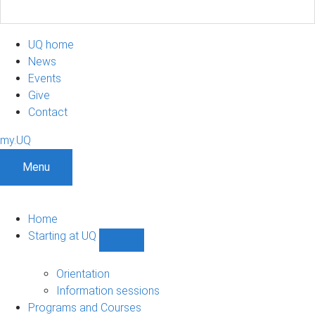
UQ home
News
Events
Give
Contact
my.UQ
Menu
Home
Starting at UQ
Show
Starting
at
Orientation
UQ
Information sessions
sub-
Programs and Courses
navigation