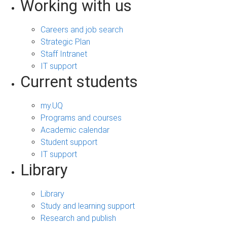
Working with us
Careers and job search
Strategic Plan
Staff Intranet
IT support
Current students
my.UQ
Programs and courses
Academic calendar
Student support
IT support
Library
Library
Study and learning support
Research and publish