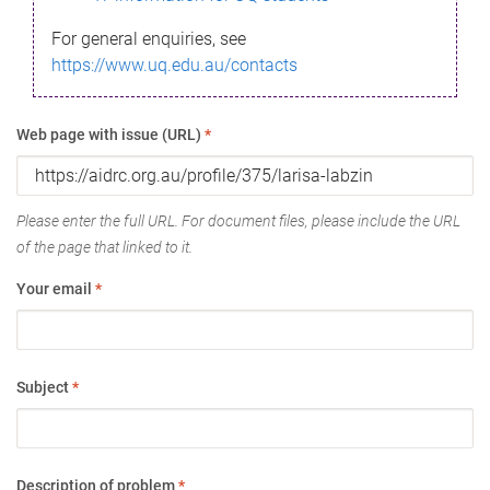
For general enquiries, see
https://www.uq.edu.au/contacts
Web page with issue (URL)
*
Please enter the full URL. For document files, please include the URL
of the page that linked to it.
Your email
*
Subject
*
Description of problem
*