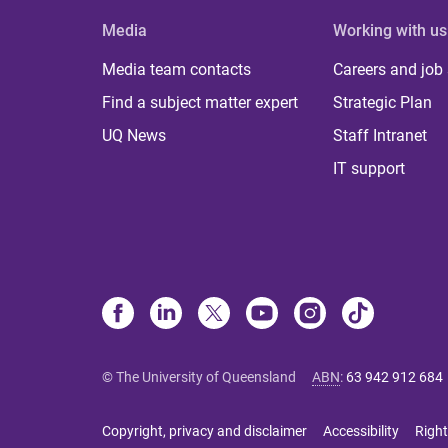
Media
Working with us
Media team contacts
Careers and job
Find a subject matter expert
Strategic Plan
UQ News
Staff Intranet
IT support
© The University of Queensland
ABN
:
63 942 912 684
Copyright, privacy and disclaimer
Accessibility
Right