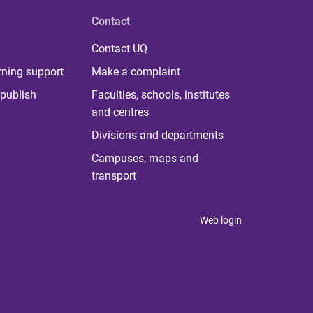
Contact
Contact UQ
rning support
Make a complaint
publish
Faculties, schools, institutes
and centres
Divisions and departments
Campuses, maps and
transport
Web login