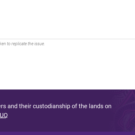
en to replicate the issue.
s and their custodianship of the lands on
 UQ