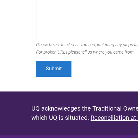
Please be as detailed as you can, including any steps tak
For broken URLs please tell us where you came from.
UQ acknowledges the Traditional Owner
which UQ is situated.
Reconciliation at