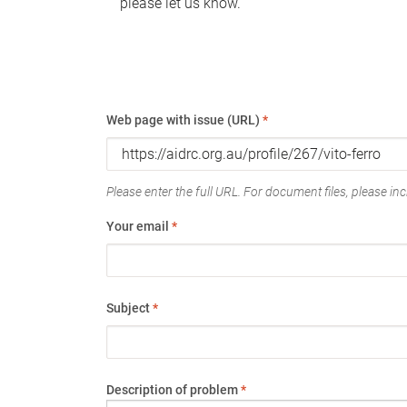
please let us know.
Web page with issue (URL)
*
Please enter the full URL. For document files, please incl
Your email
*
Subject
*
Description of problem
*