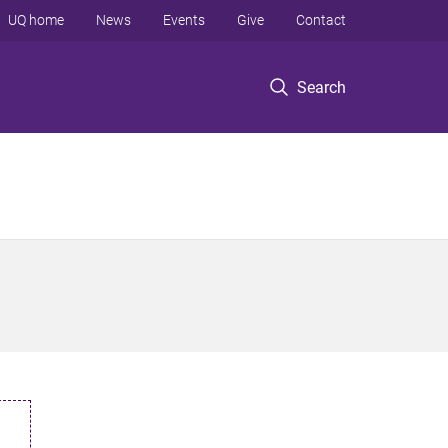
UQ home
News
Events
Give
Contact
Search