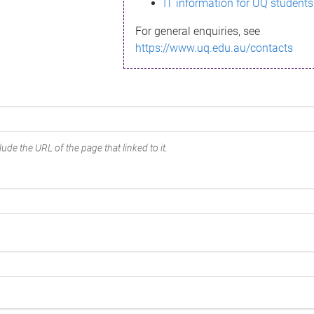
IT information for UQ students
For general enquiries, see
https://www.uq.edu.au/contacts
ude the URL of the page that linked to it.