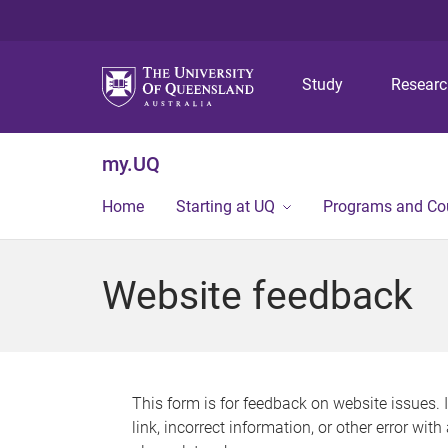
Study
Resear
my.UQ
Home
Starting at UQ
Programs and Co
Website feedback
This form is for feedback on website issues. 
link, incorrect information, or other error wit