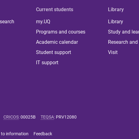
Current students
Library
 search
my.UQ
Library
Programs and courses
Study and lea
Academic calendar
Research and 
Student support
Visit
IT support
CRICOS
:
00025B
TEQSA
:
PRV12080
 to information
Feedback