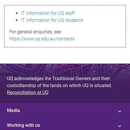
s
IT information for UQ staff
s
IT information for UQ students
a
For general enquiries, see
g
https://www.uq.edu.au/contacts
e
UQ acknowledges the Traditional Owners and their
custodianship of the lands on which UQ is situated.
Reconciliation at UQ
Media
Working with us