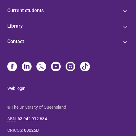
Current students
Library
Contact
Web login
© The University of Queensland
ABN
:
63 942 912 684
CRICOS
:
00025B