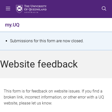
S
S
S
k
k
k
i
i
i
p
p
p
my.UQ
t
t
t
o
o
o
m
c
f
S
Submissions for this form are now closed.
e
o
o
t
n
n
o
u
t
t
a
Website feedback
e
e
t
n
r
t
u
s
This form is for feedback on website issues. If you find a
broken link, incorrect information, or other error with a UQ
m
website, please let us know.
e