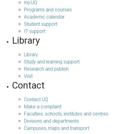
my.UQ
Programs and courses
Academic calendar
Student support
IT support
Library
Library
Study and learning support
Research and publish
Visit
Contact
Contact UQ
Make a complaint
Faculties, schools, institutes and centres
Divisions and departments
Campuses, maps and transport