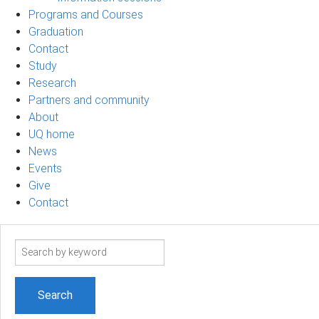
Programs and Courses
Graduation
Contact
Study
Research
Partners and community
About
UQ home
News
Events
Give
Contact
Search
term