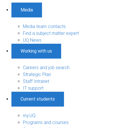
Media
Media team contacts
Find a subject matter expert
UQ News
Working with us
Careers and job search
Strategic Plan
Staff Intranet
IT support
Current students
my.UQ
Programs and courses