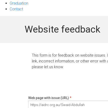
Graduation
Contact
Website feedback
This form is for feedback on website issues. 
link, incorrect information, or other error with
please let us know.
Web page with issue (URL)
*