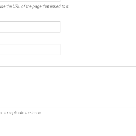
de the URL of the page that linked to it.
n to replicate the issue.