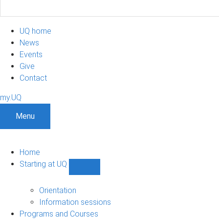
UQ home
News
Events
Give
Contact
my.UQ
Menu
Home
Starting at UQ
Show
Starting
at
Orientation
UQ
Information sessions
sub-
Programs and Courses
navigation