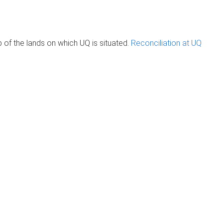
of the lands on which UQ is situated.
Reconciliation at UQ