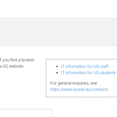
If you find a broken
 a UQ website,
IT information for UQ staff
IT information for UQ students
For general enquiries, see
https://www.uq.edu.au/contacts