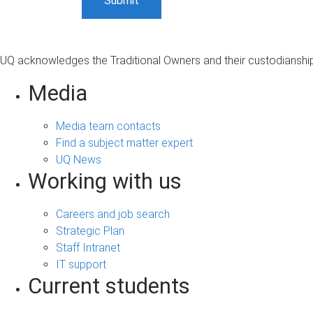
UQ acknowledges the Traditional Owners and their custodianship 
Media
Media team contacts
Find a subject matter expert
UQ News
Working with us
Careers and job search
Strategic Plan
Staff Intranet
IT support
Current students