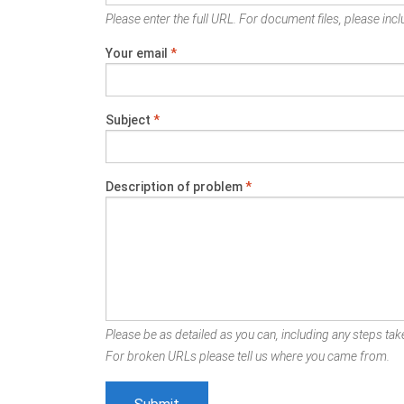
Please enter the full URL. For document files, please inclu
Your email
*
Subject
*
Description of problem
*
Please be as detailed as you can, including any steps take
For broken URLs please tell us where you came from.