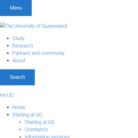
Menu
Study
Research
Partners and community
About
Search
my.UQ
Home
Starting at UQ
Starting at UQ
Orientation
Information sessions