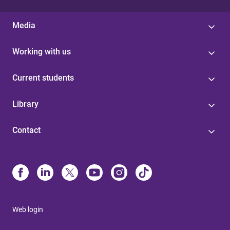
Media
Working with us
Current students
Library
Contact
Web login