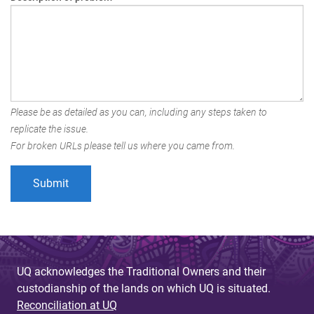
Please be as detailed as you can, including any steps taken to
replicate the issue.
For broken URLs please tell us where you came from.
UQ acknowledges the Traditional Owners and their
custodianship of the lands on which UQ is situated.
Reconciliation at UQ