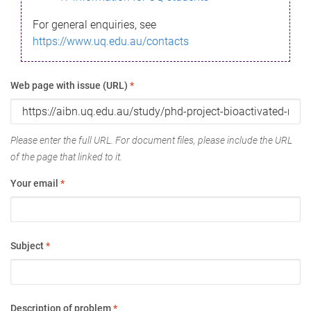
For general enquiries, see
https://www.uq.edu.au/contacts
Web page with issue (URL)
*
Please enter the full URL. For document files, please include the URL
of the page that linked to it.
Your email
*
Subject
*
Description of problem
*