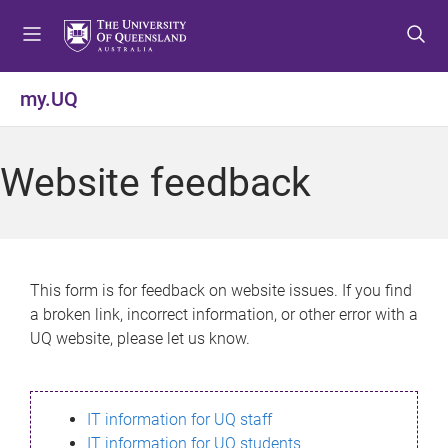
S
S
S
k
k
k
i
i
i
p
p
p
my.UQ
t
t
t
o
o
o
m
c
f
Website feedback
e
o
o
n
n
o
u
t
t
e
e
n
r
This form is for feedback on website issues. If you find
t
a broken link, incorrect information, or other error with a
UQ website, please let us know.
IT information for UQ staff
IT information for UQ students