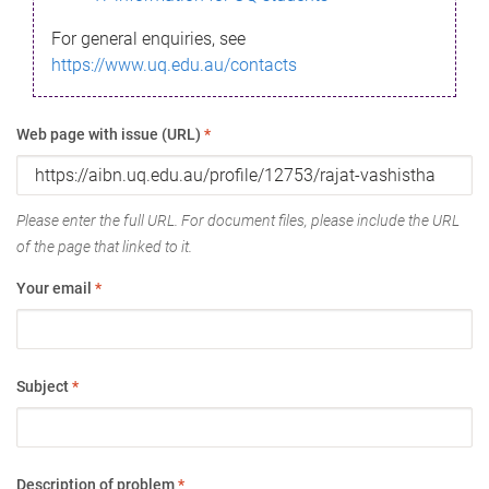
For general enquiries, see
https://www.uq.edu.au/contacts
Web page with issue (URL)
*
Please enter the full URL. For document files, please include the URL
of the page that linked to it.
Your email
*
Subject
*
Description of problem
*