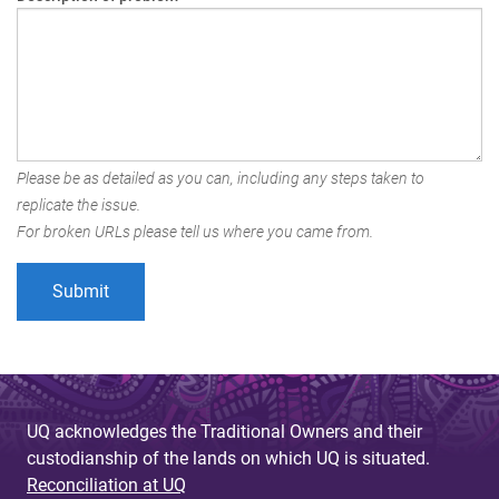
Please be as detailed as you can, including any steps taken to
replicate the issue.
For broken URLs please tell us where you came from.
UQ acknowledges the Traditional Owners and their
custodianship of the lands on which UQ is situated.
Reconciliation at UQ