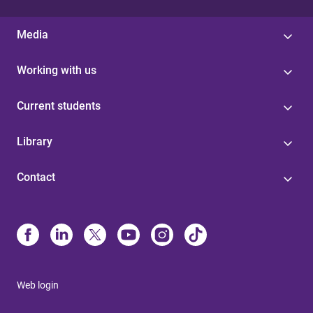
Media
Working with us
Current students
Library
Contact
Web login