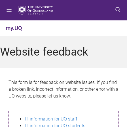
S
S
S
k
k
k
i
i
i
p
p
p
my.UQ
t
t
t
o
o
o
m
c
f
Website feedback
e
o
o
n
n
o
u
t
t
e
e
n
r
This form is for feedback on website issues. If you find
t
a broken link, incorrect information, or other error with a
UQ website, please let us know.
IT information for UQ staff
IT information for UQ students