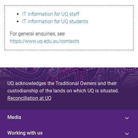
s
IT information for UQ staff
s
IT information for UQ students
a
For general enquiries, see
g
https://www.uq.edu.au/contacts
e
UQ acknowledges the Traditional Owners and their
custodianship of the lands on which UQ is situated.
Reconciliation at UQ
Media
Working with us