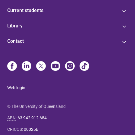
Current students
Library
Contact
Web login
© The University of Queensland
ABN
:
63 942 912 684
CRICOS
:
00025B