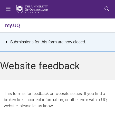
S
S
S
k
k
k
i
i
i
p
p
p
my.UQ
t
t
t
o
o
o
m
c
f
S
Submissions for this form are now closed.
e
o
o
t
n
n
o
u
t
t
a
Website feedback
e
e
t
n
r
t
u
s
This form is for feedback on website issues. If you find a
broken link, incorrect information, or other error with a UQ
m
website, please let us know.
e