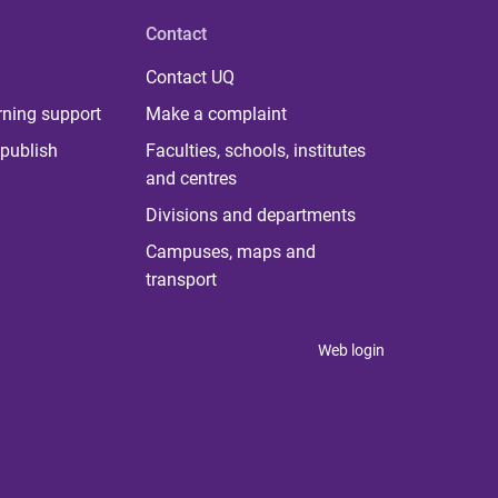
Contact
Contact UQ
rning support
Make a complaint
publish
Faculties, schools, institutes
and centres
Divisions and departments
Campuses, maps and
transport
Web login