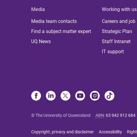
Media
Working with us
Media team contacts
Careers and job
Find a subject matter expert
Strategic Plan
UQ News
Staff Intranet
IT support
© The University of Queensland
ABN
:
63 942 912 684
Copyright, privacy and disclaimer
Accessibility
Right