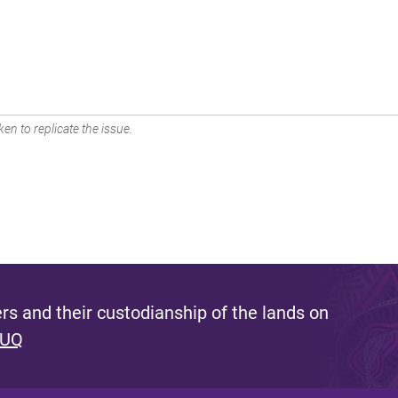
en to replicate the issue.
s and their custodianship of the lands on
 UQ