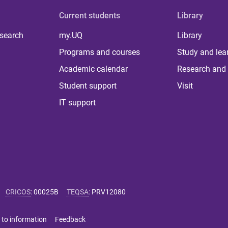
Current students
Library
 search
my.UQ
Library
Programs and courses
Study and lea
Academic calendar
Research and 
Student support
Visit
IT support
CRICOS
:
00025B
TEQSA
:
PRV12080
 to information
Feedback