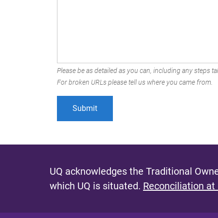
Please be as detailed as you can, including any steps tak
For broken URLs please tell us where you came from.
UQ acknowledges the Traditional Owner
which UQ is situated.
Reconciliation at