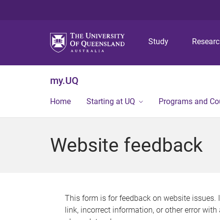
Study
Resear
my.UQ
Home
Starting at UQ
Programs and Co
Website feedback
This form is for feedback on website issues. 
link, incorrect information, or other error wit