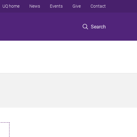
UQ home
News
Events
Give
Contact
Search