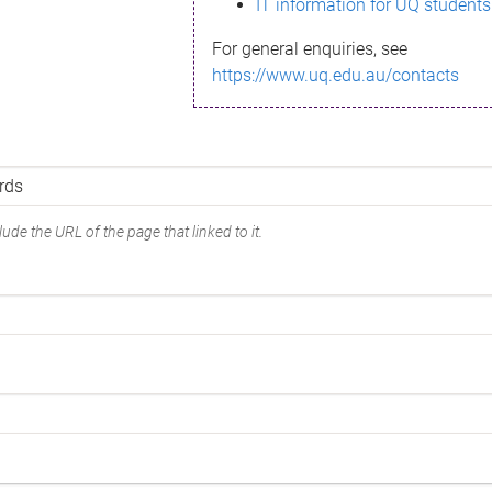
IT information for UQ students
For general enquiries, see
https://www.uq.edu.au/contacts
ude the URL of the page that linked to it.