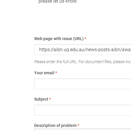
please let us know.
Web page with issue (URL)
*
Please enter the full URL. For document files, please incl
Your email
*
Subject
*
Description of problem
*