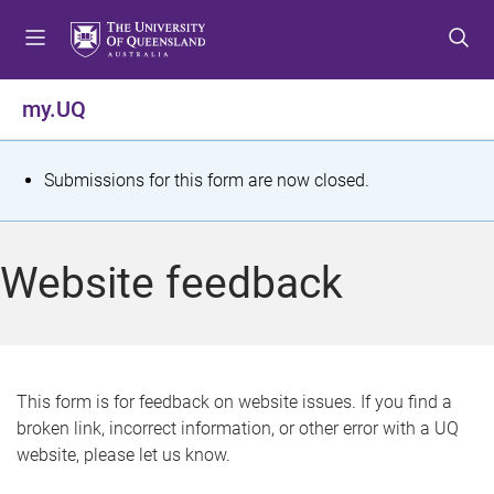
S
S
S
k
k
k
i
i
i
p
p
p
my.UQ
t
t
t
o
o
o
m
c
f
S
Submissions for this form are now closed.
e
o
o
t
n
n
o
u
t
t
a
Website feedback
e
e
t
n
r
t
u
s
This form is for feedback on website issues. If you find a
broken link, incorrect information, or other error with a UQ
m
website, please let us know.
e