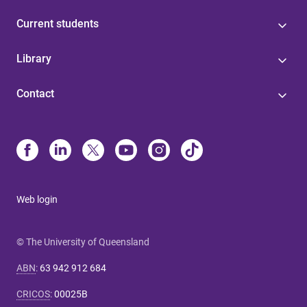
Current students
Library
Contact
Web login
© The University of Queensland
ABN
:
63 942 912 684
CRICOS
:
00025B