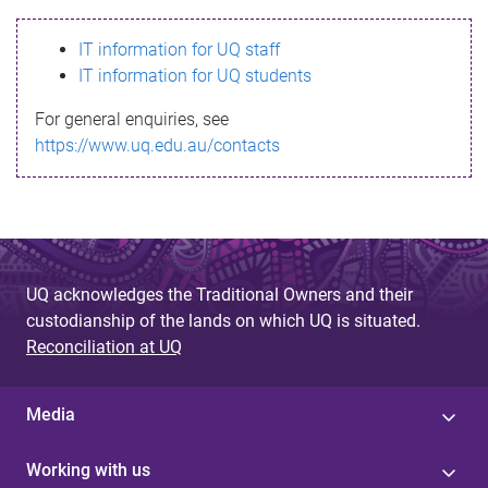
s
IT information for UQ staff
s
IT information for UQ students
a
For general enquiries, see
g
https://www.uq.edu.au/contacts
e
UQ acknowledges the Traditional Owners and their
custodianship of the lands on which UQ is situated.
Reconciliation at UQ
Media
Working with us