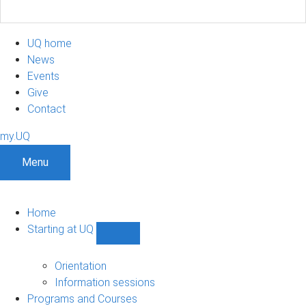
UQ home
News
Events
Give
Contact
my.UQ
Menu
Home
Starting at UQ
Show
Starting
at
Orientation
UQ
Information sessions
sub-
Programs and Courses
navigation