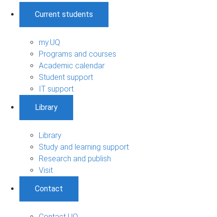
Current students
my.UQ
Programs and courses
Academic calendar
Student support
IT support
Library
Library
Study and learning support
Research and publish
Visit
Contact
Contact UQ