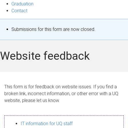
Graduation
Contact
S
Submissions for this form are now closed.
t
a
Website feedback
t
u
s
This form is for feedback on website issues. If you find a
broken link, incorrect information, or other error with a UQ
m
website, please let us know.
e
s
IT information for UQ staff