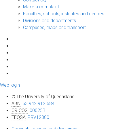
Make a complaint
Faculties, schools, institutes and centres
Divisions and departments
Campuses, maps and transport
Web login
© The University of Queensland
ABN
:
63 942 912 684
CRICOS
:
00025B
TEQSA
:
PRV12080
Copyright, privacy and disclaimer