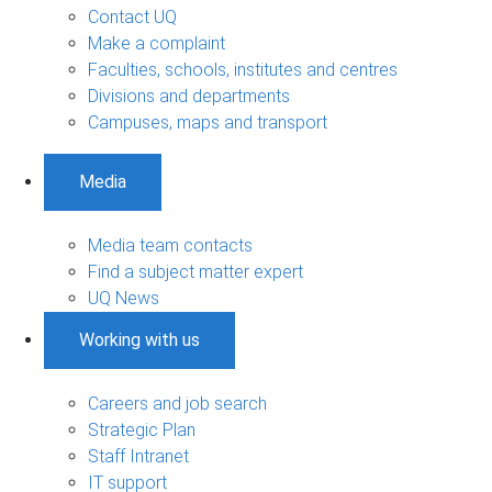
Contact UQ
Make a complaint
Faculties, schools, institutes and centres
Divisions and departments
Campuses, maps and transport
Media
Media team contacts
Find a subject matter expert
UQ News
Working with us
Careers and job search
Strategic Plan
Staff Intranet
IT support