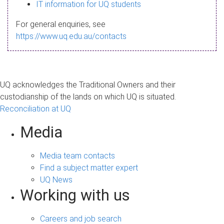
s
IT information for UQ students
a
For general enquiries, see
g
https://www.uq.edu.au/contacts
e
UQ acknowledges the Traditional Owners and their
custodianship of the lands on which UQ is situated.
Reconciliation at UQ
Media
Media team contacts
Find a subject matter expert
UQ News
Working with us
Careers and job search