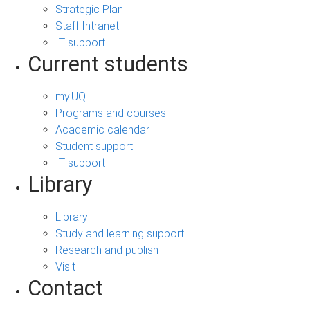
Strategic Plan
Staff Intranet
IT support
Current students
my.UQ
Programs and courses
Academic calendar
Student support
IT support
Library
Library
Study and learning support
Research and publish
Visit
Contact