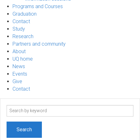
Programs and Courses
Graduation
Contact
Study
Research
Partners and community
About
UQ home
News
Events
Give
Contact
Search
term