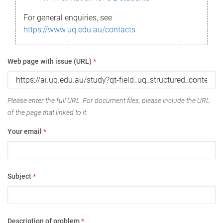
For general enquiries, see
https://www.uq.edu.au/contacts
Web page with issue (URL)
*
Please enter the full URL. For document files, please include the URL
of the page that linked to it.
Your email
*
Subject
*
Description of problem
*