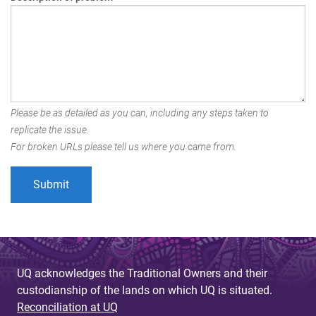
Please be as detailed as you can, including any steps taken to
replicate the issue.
For broken URLs please tell us where you came from.
UQ acknowledges the Traditional Owners and their
custodianship of the lands on which UQ is situated.
Reconciliation at UQ