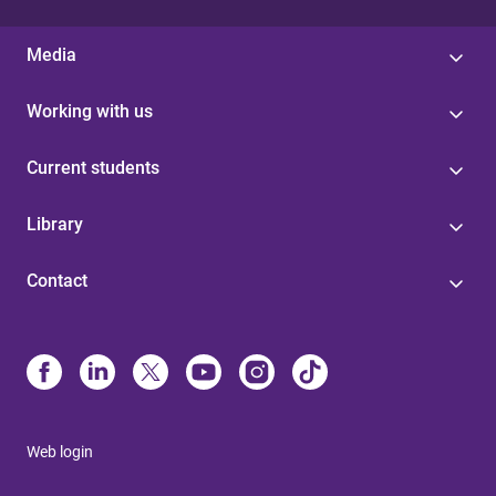
Media
Working with us
Current students
Library
Contact
Web login