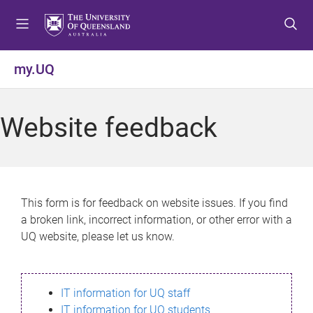
S
S
S
k
k
k
i
i
i
p
p
p
my.UQ
t
t
t
o
o
o
m
c
f
Website feedback
e
o
o
n
n
o
u
t
t
e
e
n
r
This form is for feedback on website issues. If you find
t
a broken link, incorrect information, or other error with a
UQ website, please let us know.
IT information for UQ staff
IT information for UQ students