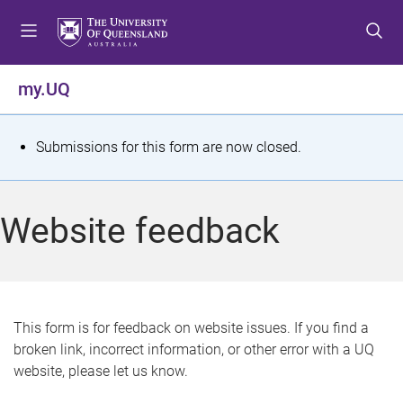
S
S
S
k
k
k
i
i
i
p
p
p
my.UQ
t
t
t
o
o
o
m
c
f
S
Submissions for this form are now closed.
e
o
o
t
n
n
o
u
t
t
a
Website feedback
e
e
t
n
r
t
u
s
This form is for feedback on website issues. If you find a
broken link, incorrect information, or other error with a UQ
m
website, please let us know.
e