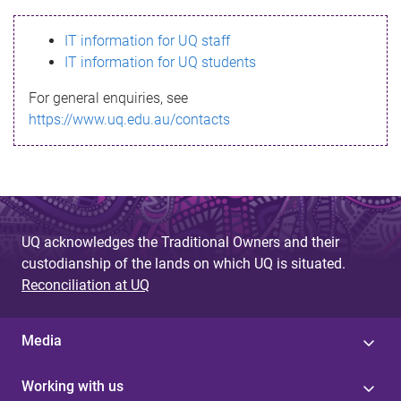
s
IT information for UQ staff
s
IT information for UQ students
a
For general enquiries, see
g
https://www.uq.edu.au/contacts
e
UQ acknowledges the Traditional Owners and their
custodianship of the lands on which UQ is situated.
Reconciliation at UQ
Media
Working with us