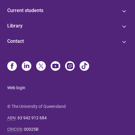
Current students
Library
Contact
Web login
© The University of Queensland
ABN
:
63 942 912 684
CRICOS
:
00025B