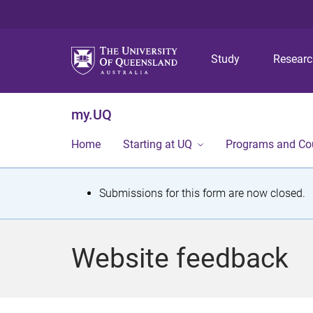
Study
Resear
my.UQ
Home
Starting at UQ
Programs and Co
S
Submissions for this form are now closed.
t
a
Website feedback
t
u