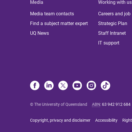
Media
Working with us
Media team contacts
Careers and job
Find a subject matter expert
Strategic Plan
UQ News
Staff Intranet
IT support
© The University of Queensland
ABN
:
63 942 912 684
Copyright, privacy and disclaimer
Accessibility
Right