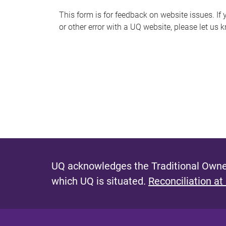
s
This form is for feedback on website issues. If y
or other error with a UQ website, please let us 
m
e
s
s
a
g
e
UQ acknowledges the Traditional Owner
which UQ is situated.
Reconciliation at