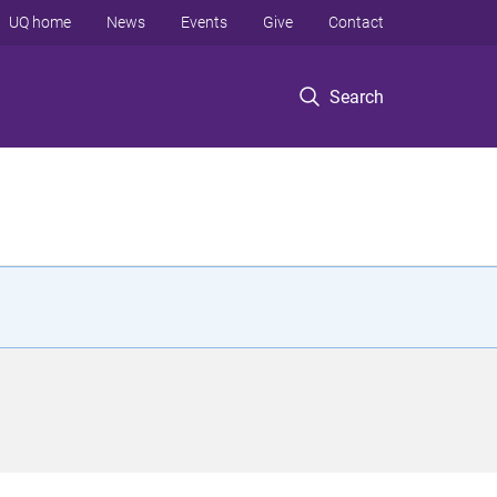
UQ home
News
Events
Give
Contact
Search