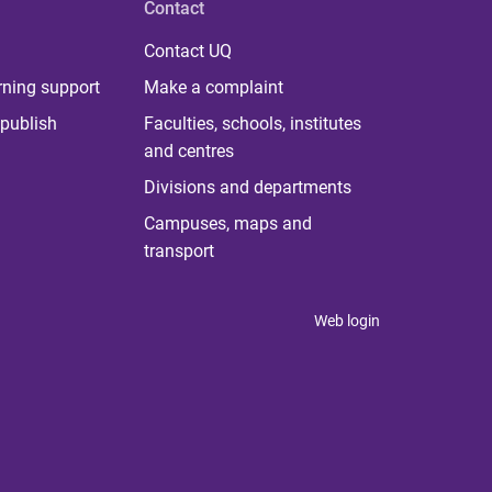
Contact
Contact UQ
rning support
Make a complaint
publish
Faculties, schools, institutes
and centres
Divisions and departments
Campuses, maps and
transport
Web login