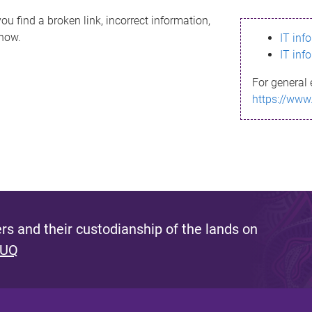
ou find a broken link, incorrect information,
know.
IT inf
IT inf
For general 
https://www
s and their custodianship of the lands on
 UQ