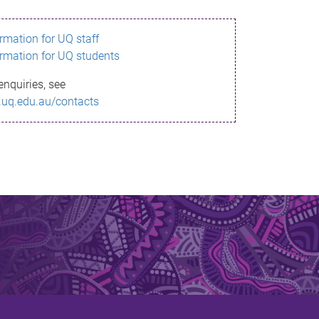
ormation for UQ staff
ormation for UQ students
enquiries, see
.uq.edu.au/contacts