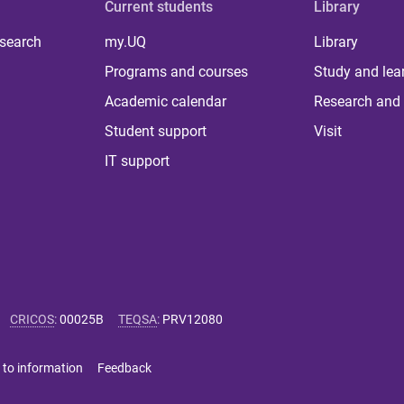
Current students
Library
 search
my.UQ
Library
Programs and courses
Study and lea
Academic calendar
Research and 
Student support
Visit
IT support
CRICOS
:
00025B
TEQSA
:
PRV12080
 to information
Feedback