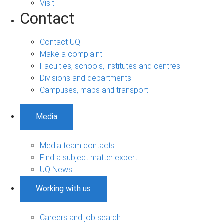
Visit
Contact
Contact UQ
Make a complaint
Faculties, schools, institutes and centres
Divisions and departments
Campuses, maps and transport
Media
Media team contacts
Find a subject matter expert
UQ News
Working with us
Careers and job search