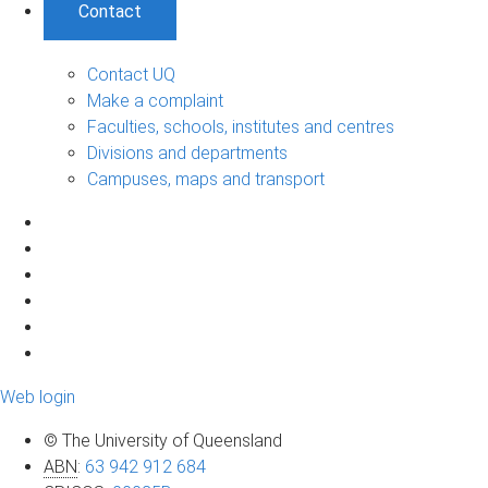
Contact
Contact UQ
Make a complaint
Faculties, schools, institutes and centres
Divisions and departments
Campuses, maps and transport
Web login
© The University of Queensland
ABN
:
63 942 912 684