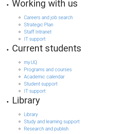
Working with us
Careers and job search
Strategic Plan
Staff Intranet
IT support
Current students
my.UQ
Programs and courses
Academic calendar
Student support
IT support
Library
Library
Study and learning support
Research and publish