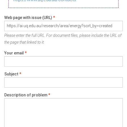
Web page with issue (URL)
*
Please enter the full URL. For document files, please include the URL of
the page that linked to it.
Your email
*
Subject
*
Description of problem
*