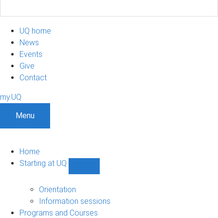
UQ home
News
Events
Give
Contact
my.UQ
Menu
Home
Starting at UQ
Show
Starting
at
Orientation
UQ
Information sessions
sub-
Programs and Courses
navigation