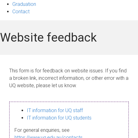
Graduation
Contact
Website feedback
This form is for feedback on website issues. If you find
a broken link, incorrect information, or other error with a
UQ website, please let us know.
IT information for UQ staff
IT information for UQ students
For general enquiries, see
https://www.uq.edu.au/contacts