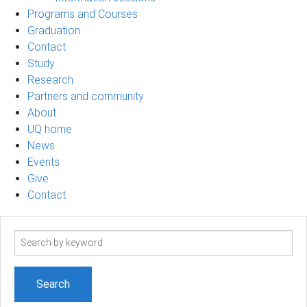
Programs and Courses
Graduation
Contact
Study
Research
Partners and community
About
UQ home
News
Events
Give
Contact
Search
term