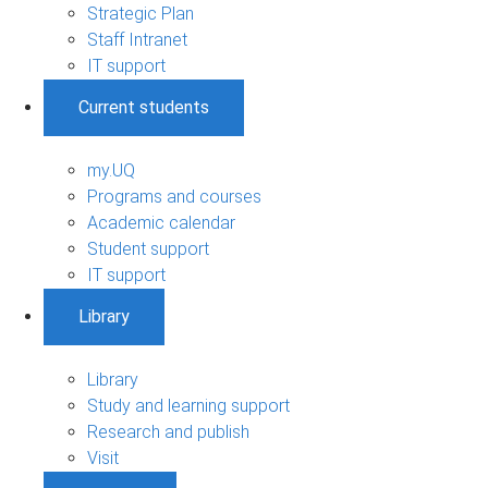
Strategic Plan
Staff Intranet
IT support
Current students
my.UQ
Programs and courses
Academic calendar
Student support
IT support
Library
Library
Study and learning support
Research and publish
Visit