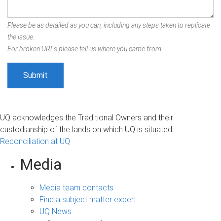
Please be as detailed as you can, including any steps taken to replicate
the issue.
For broken URLs please tell us where you came from.
UQ acknowledges the Traditional Owners and their
custodianship of the lands on which UQ is situated.
Reconciliation at UQ
Media
Media team contacts
Find a subject matter expert
UQ News