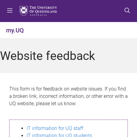
S
S
S
k
k
k
i
i
i
p
p
p
my.UQ
t
t
t
o
o
o
m
c
f
Website feedback
e
o
o
n
n
o
u
t
t
e
e
n
r
This form is for feedback on website issues. If you find
t
a broken link, incorrect information, or other error with a
UQ website, please let us know.
IT information for UQ staff
IT information for UQ students