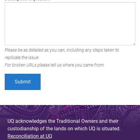
Please be as detailed as you can, including any steps taken to
replicate the issue.
For broken URLs please tell us where you came from.
UQ acknowledges the Traditional Owners and their
custodianship of the lands on which UQ is situated.
Reconciliation at UQ