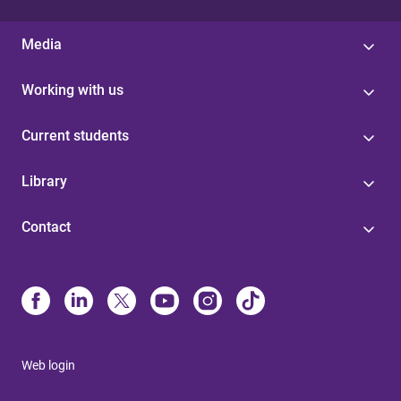
Media
Working with us
Current students
Library
Contact
Web login