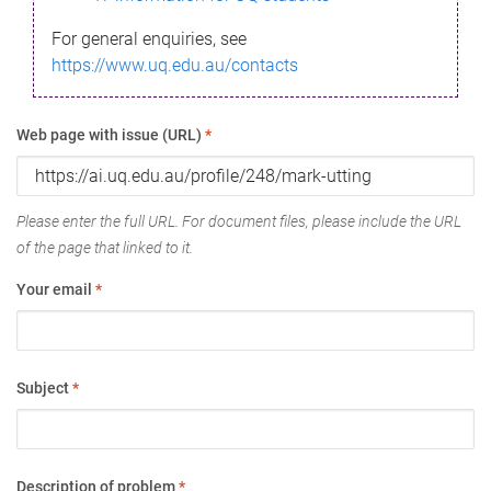
For general enquiries, see
https://www.uq.edu.au/contacts
Web page with issue (URL)
*
Please enter the full URL. For document files, please include the URL
of the page that linked to it.
Your email
*
Subject
*
Description of problem
*