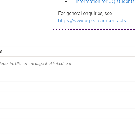
IT information for UQ students
For general enquiries, see
https://www.uq.edu.au/contacts
ude the URL of the page that linked to it.