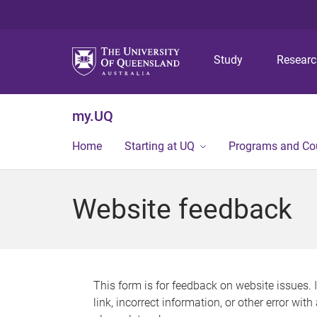
Study
Resear
my.UQ
Home
Starting at UQ
Programs and Co
Website feedback
This form is for feedback on website issues. 
link, incorrect information, or other error wit