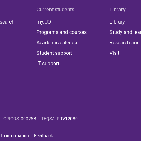
Current students
Library
 search
my.UQ
Library
Programs and courses
Study and lea
Academic calendar
Research and 
Student support
Visit
IT support
CRICOS
:
00025B
TEQSA
:
PRV12080
 to information
Feedback