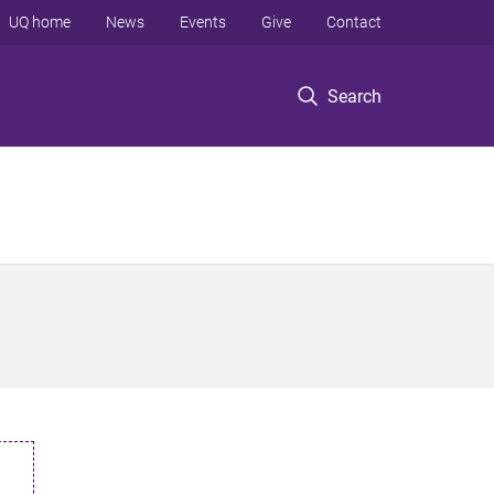
UQ home
News
Events
Give
Contact
Search