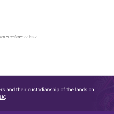
en to replicate the issue.
s and their custodianship of the lands on
 UQ