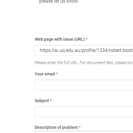
please let us know.
Web page with issue (URL)
*
Please enter the full URL. For document files, please incl
Your email
*
Subject
*
Description of problem
*