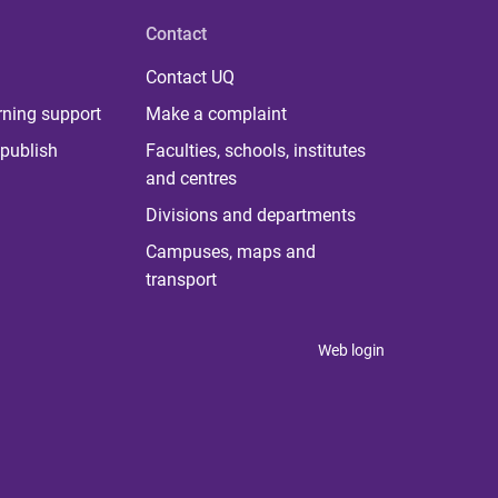
Contact
Contact UQ
rning support
Make a complaint
publish
Faculties, schools, institutes
and centres
Divisions and departments
Campuses, maps and
transport
Web login