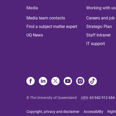
Media
Working with us
Media team contacts
Careers and job
Find a subject matter expert
Strategic Plan
UQ News
Staff Intranet
IT support
© The University of Queensland
ABN
:
63 942 912 684
Copyright, privacy and disclaimer
Accessibility
Right