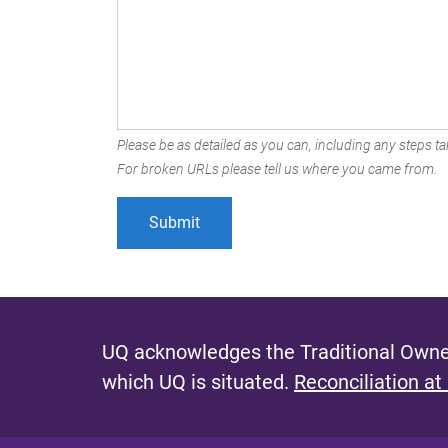
Please be as detailed as you can, including any steps tak
For broken URLs please tell us where you came from.
UQ acknowledges the Traditional Owner
which UQ is situated.
Reconciliation at