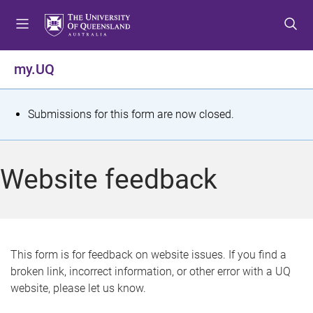
S
S
S
k
k
k
i
i
i
p
p
p
my.UQ
t
t
t
o
o
o
m
c
f
S
Submissions for this form are now closed.
e
o
o
t
n
n
o
u
t
t
a
Website feedback
e
e
t
n
r
t
u
s
This form is for feedback on website issues. If you find a
broken link, incorrect information, or other error with a UQ
m
website, please let us know.
e