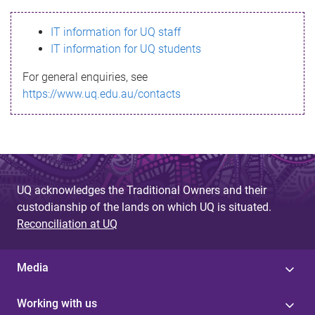
s
IT information for UQ staff
s
IT information for UQ students
a
For general enquiries, see
g
https://www.uq.edu.au/contacts
e
UQ acknowledges the Traditional Owners and their
custodianship of the lands on which UQ is situated.
Reconciliation at UQ
Media
Working with us