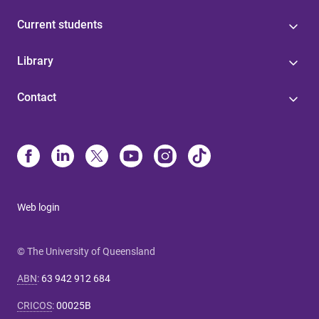
Current students
Library
Contact
Web login
© The University of Queensland
ABN
:
63 942 912 684
CRICOS
:
00025B